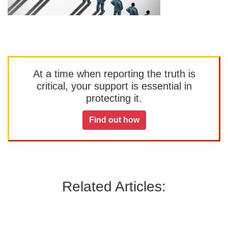
At a time when reporting the truth is
critical, your support is essential in
protecting it.
Find out how
Related Articles: