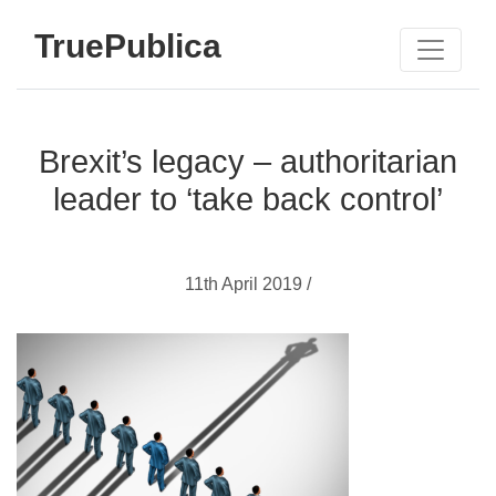
TruePublica
Brexit’s legacy – authoritarian
leader to ‘take back control’
11th April 2019 /