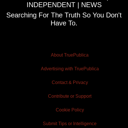
INDEPENDENT | NEWS
Searching For The Truth So You Don't
Have To.
About TruePublica
Advertising with TruePublica
Contact & Privacy
Contribute or Support
Cookie Policy
Submit Tips or Intelligence