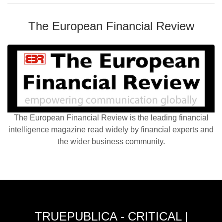
The European Financial Review
The European Financial Review is the leading financial
intelligence magazine read widely by financial experts and
the wider business community.
TRUEPUBLICA - CRITICAL |