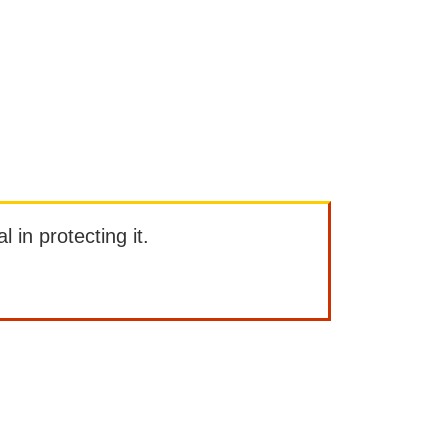
l in protecting it.