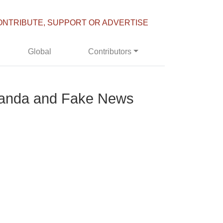
ONTRIBUTE, SUPPORT OR ADVERTISE
Global
Contributors
aganda and Fake News