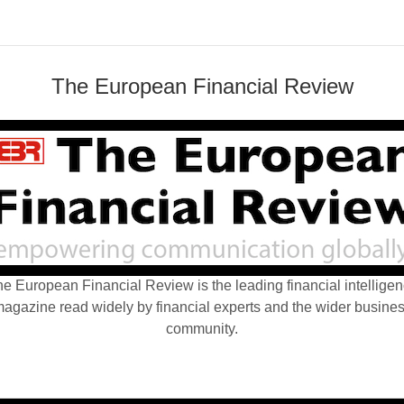
The European Financial Review
e European Financial Review is the leading financial intellige
agazine read widely by financial experts and the wider busine
community.