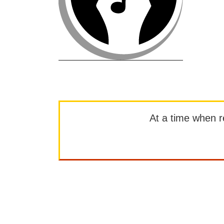
At a time when rep