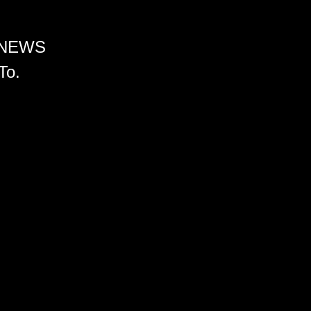
 NEWS
To.