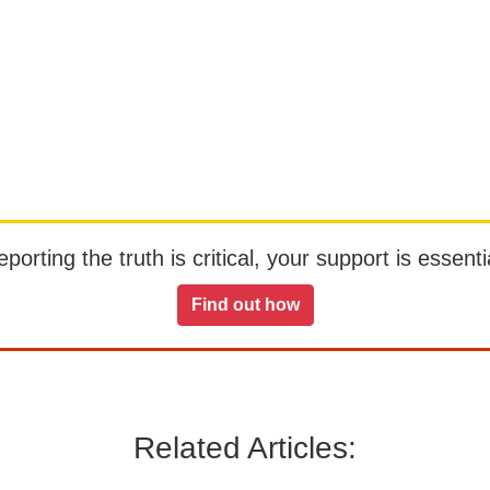
orting the truth is critical, your support is essentia
Find out how
Related Articles: