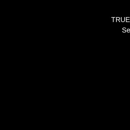
TRUE
Se