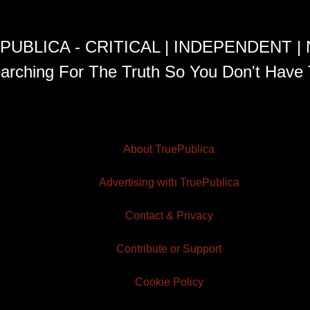
PUBLICA - CRITICAL | INDEPENDENT |
arching For The Truth So You Don't Have 
About TruePublica
Advertising with TruePublica
Contact & Privacy
Contribute or Support
Cookie Policy