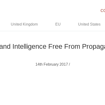
C
United Kingdom
EU
United States
and Intelligence Free From Prop
14th February 2017 /