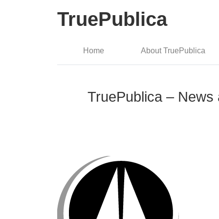
TruePublica
Home
About TruePublica
TruePublica – News 