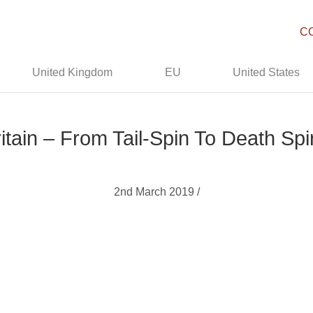
C
United Kingdom
EU
United States
itain – From Tail-Spin To Death Spi
2nd March 2019 /