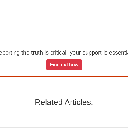
orting the truth is critical, your support is essentia
Find out how
Related Articles: