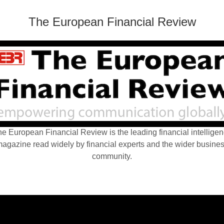
The European Financial Review
e European Financial Review is the leading financial intellige
agazine read widely by financial experts and the wider busine
community.