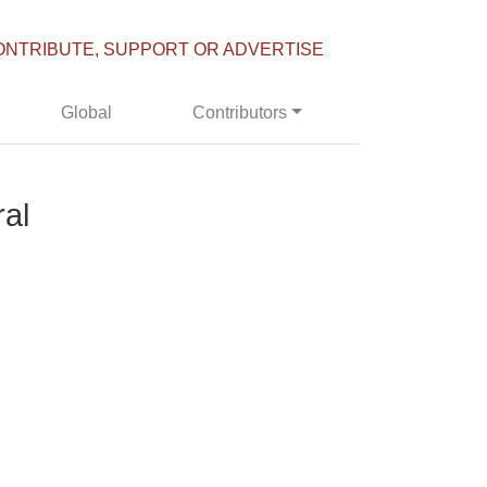
ONTRIBUTE, SUPPORT OR ADVERTISE
Global
Contributors
ral