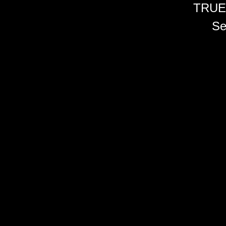
TRUE
Se