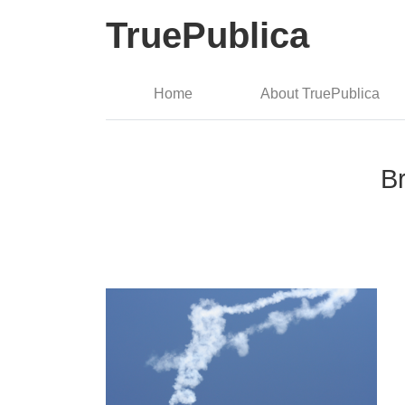
TruePublica
Home
About TruePublica
Br