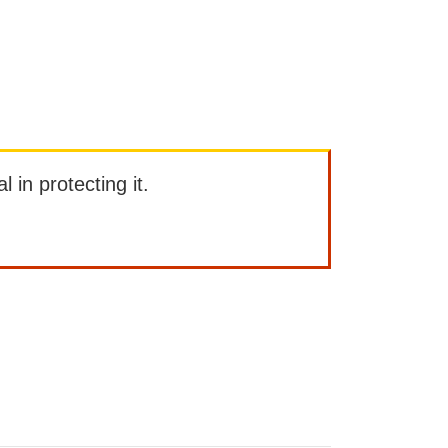
l in protecting it.