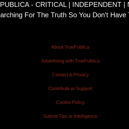
PUBLICA - CRITICAL | INDEPENDENT |
arching For The Truth So You Don't Have 
About TruePublica
Advertising with TruePublica
Contact & Privacy
Contribute or Support
Cookie Policy
Submit Tips or Intelligence