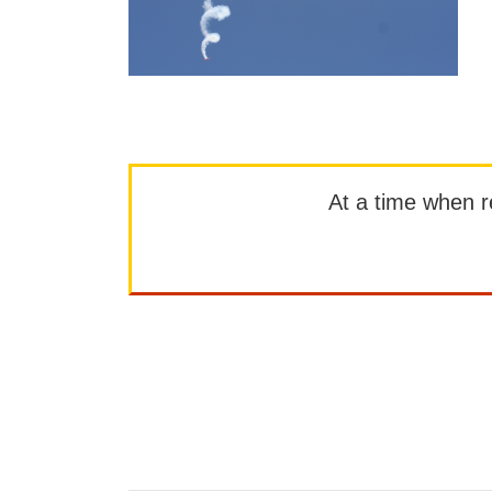
At a time when rep