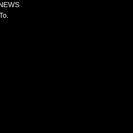
 NEWS
To.