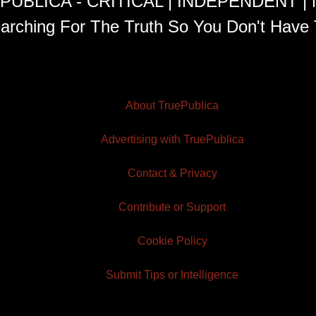
PUBLICA - CRITICAL | INDEPENDENT |
arching For The Truth So You Don't Have 
About TruePublica
Advertising with TruePublica
Contact & Privacy
Contribute or Support
Cookie Policy
Submit Tips or Intelligence