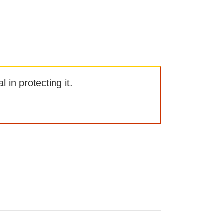
l in protecting it.