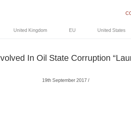
C
United Kingdom
EU
United States
Involved In Oil State Corruption “La
19th September 2017 /