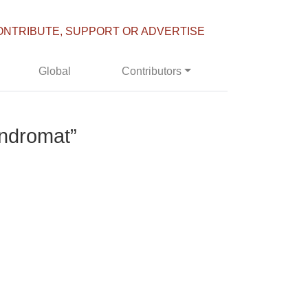
ONTRIBUTE, SUPPORT OR ADVERTISE
Global
Contributors
undromat”