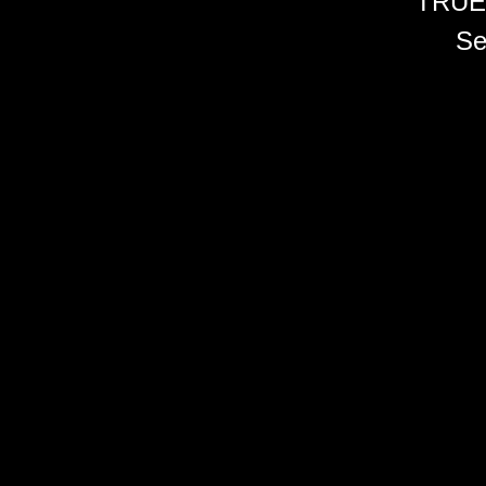
TRUE
Se