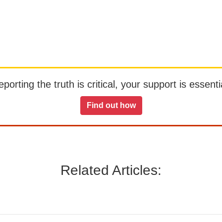
orting the truth is critical, your support is essentia
Find out how
Related Articles: