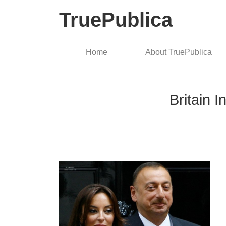
TruePublica
Home
About TruePublica
Britain 