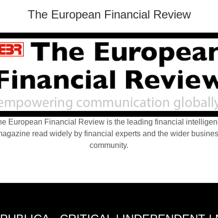
The European Financial Review
e European Financial Review is the leading financial intellige
agazine read widely by financial experts and the wider busine
community.