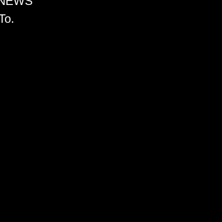
 NEWS
To.