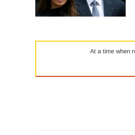
At a time when rep