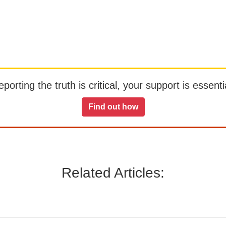
orting the truth is critical, your support is essentia
Find out how
Related Articles: