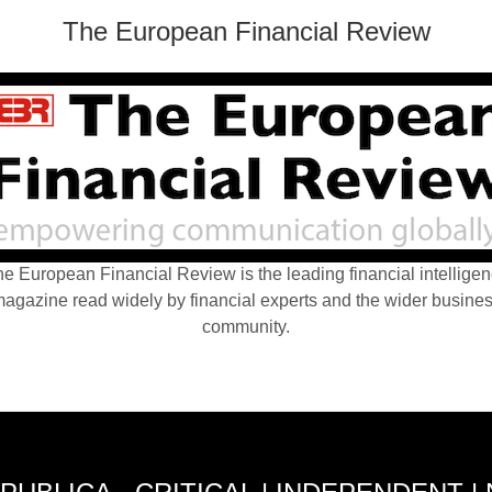
The European Financial Review
e European Financial Review is the leading financial intellige
agazine read widely by financial experts and the wider busine
community.