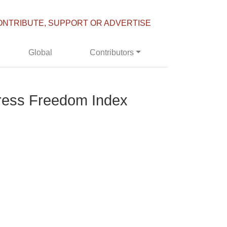
ONTRIBUTE, SUPPORT OR ADVERTISE
Global
Contributors
Press Freedom Index