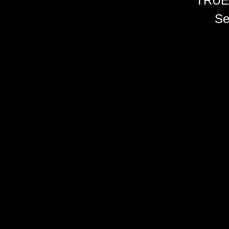
TRUE
Se