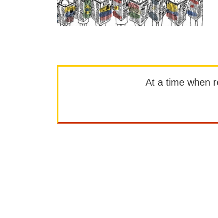
At a time when rep