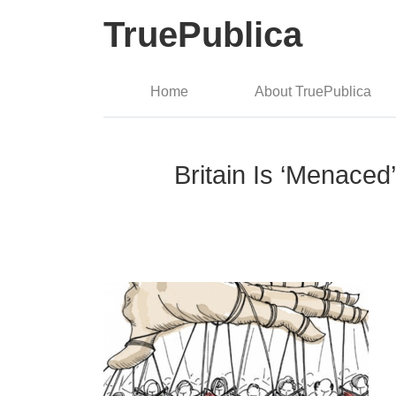
TruePublica
Home
About TruePublica
Britain Is ‘Menace