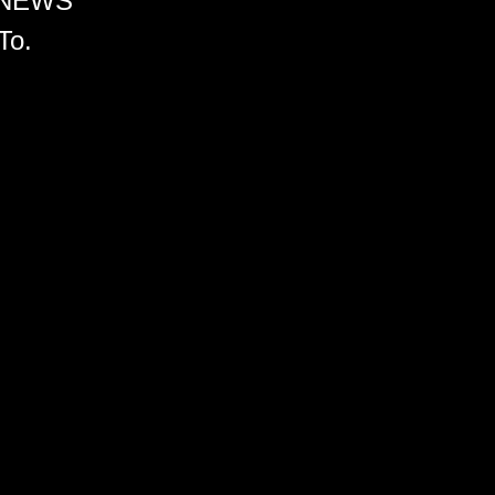
 NEWS
To.