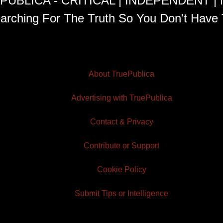
PUBLICA - CRITICAL | INDEPENDENT |
arching For The Truth So You Don't Have 
About TruePublica
Advertising with TruePublica
Contact & Privacy
Contribute or Support
Cookie Policy
Submit Tips or Intelligence