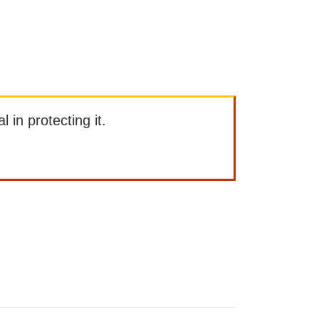
l in protecting it.