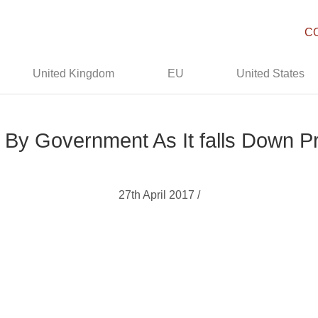
C
United Kingdom
EU
United States
d’ By Government As It falls Down 
27th April 2017 /