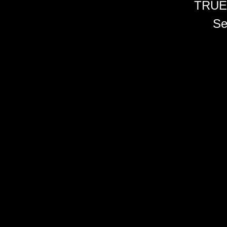
TRUE
Se