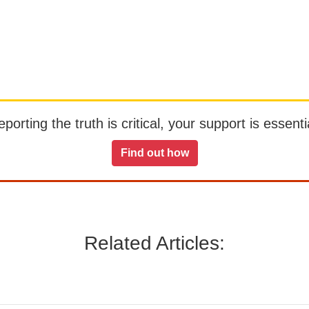
orting the truth is critical, your support is essentia
Find out how
Related Articles: