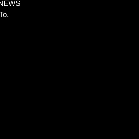
 NEWS
To.