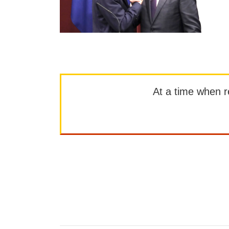
At a time when rep