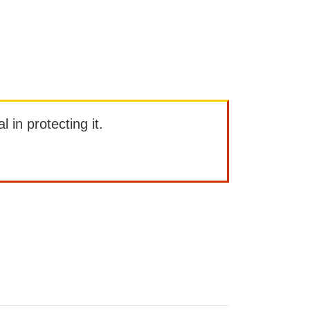
l in protecting it.