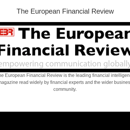
The European Financial Review
e European Financial Review is the leading financial intellige
agazine read widely by financial experts and the wider busine
community.