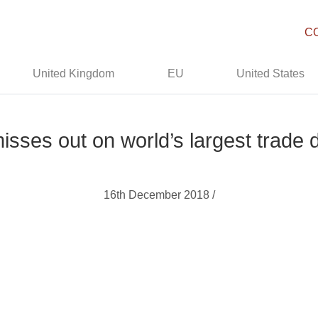
C
United Kingdom
EU
United States
misses out on world’s largest trade 
16th December 2018 /