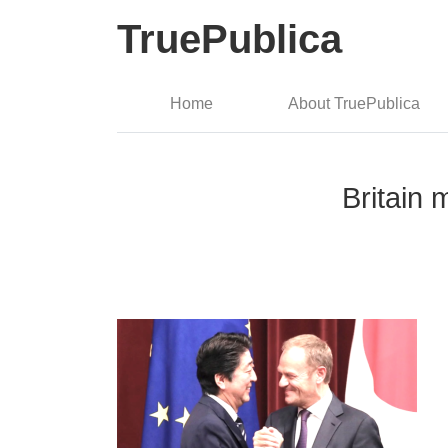
TruePublica
Home
About TruePublica
Britain 