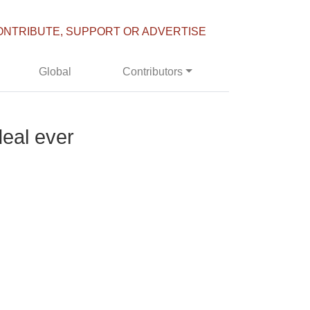
ONTRIBUTE, SUPPORT OR ADVERTISE
Global
Contributors
deal ever