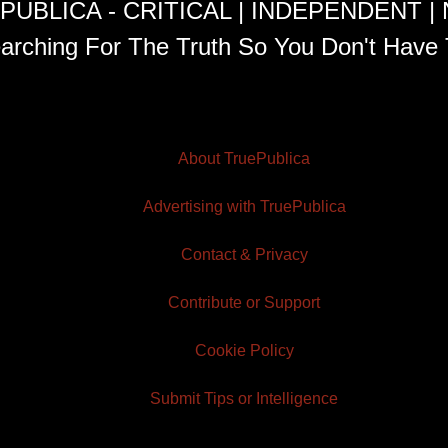
PUBLICA - CRITICAL | INDEPENDENT |
arching For The Truth So You Don't Have 
About TruePublica
Advertising with TruePublica
Contact & Privacy
Contribute or Support
Cookie Policy
Submit Tips or Intelligence