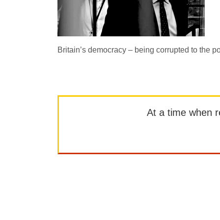
Britain’s democracy – being corrupted to the p
At a time when rep