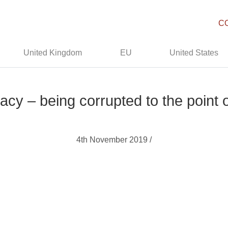
C
United Kingdom
EU
United States
acy – being corrupted to the point
4th November 2019 /