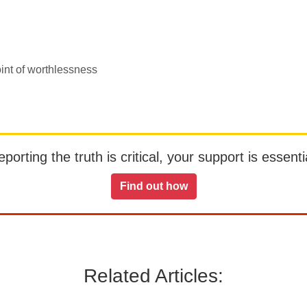
oint of worthlessness
orting the truth is critical, your support is essentia
Find out how
Related Articles: