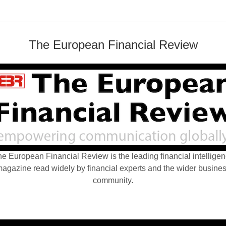
The European Financial Review
e European Financial Review is the leading financial intellige
agazine read widely by financial experts and the wider busine
community.