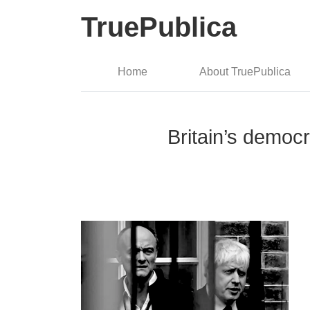
TruePublica
Home
About TruePublica
Britain’s democr