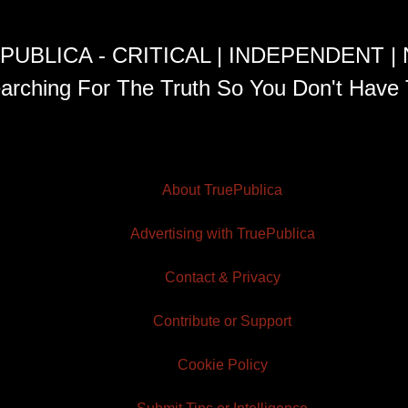
PUBLICA - CRITICAL | INDEPENDENT |
arching For The Truth So You Don't Have 
About TruePublica
Advertising with TruePublica
Contact & Privacy
Contribute or Support
Cookie Policy