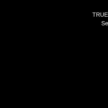
TRUE
Se