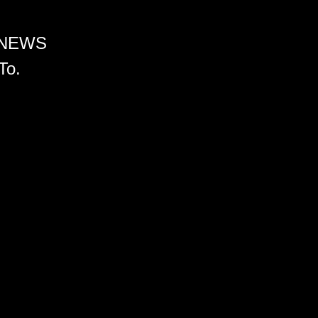
 NEWS
To.