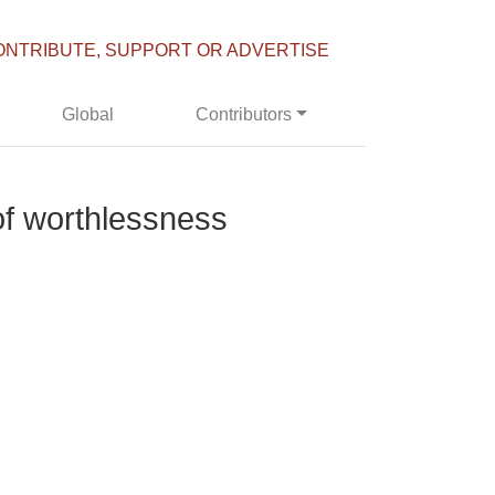
ONTRIBUTE, SUPPORT OR ADVERTISE
Global
Contributors
 of worthlessness