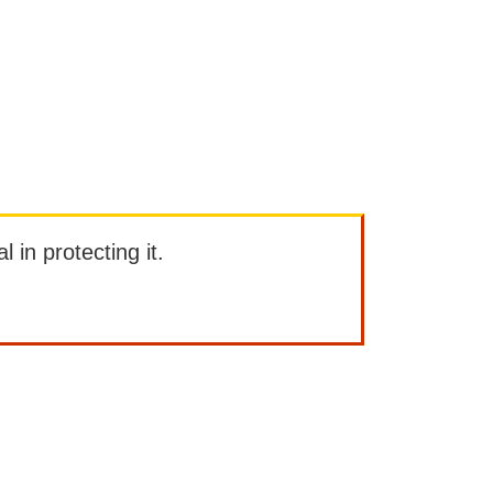
l in protecting it.