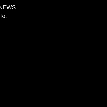
 NEWS
To.