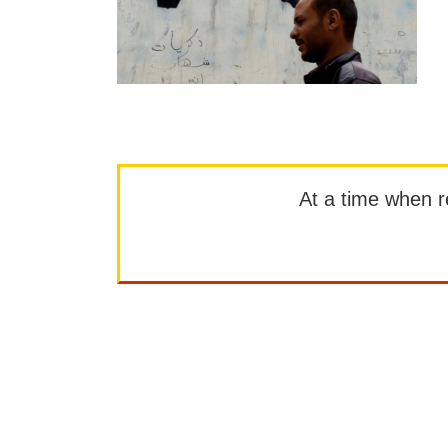
At a time when rep