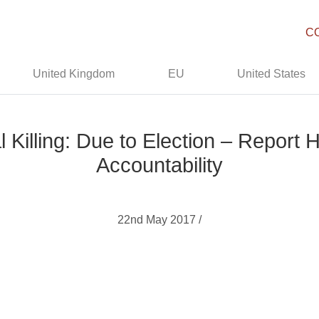
C
United Kingdom
EU
United States
al Killing: Due to Election – Repor
Accountability
22nd May 2017 /