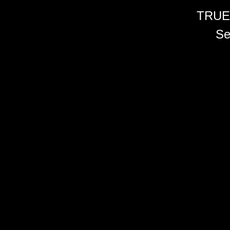
TRUE
Se