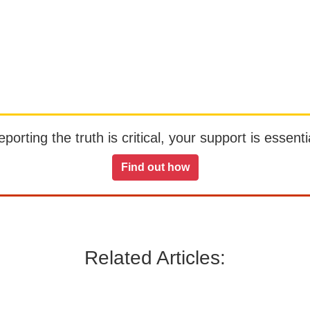
orting the truth is critical, your support is essentia
Find out how
Related Articles: