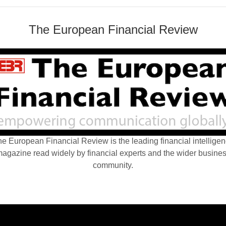
The European Financial Review
e European Financial Review is the leading financial intellige
agazine read widely by financial experts and the wider busine
community.