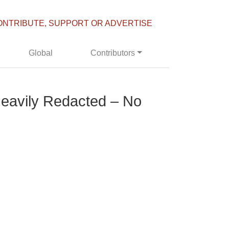
ONTRIBUTE, SUPPORT OR ADVERTISE
Global
Contributors
t Heavily Redacted – No