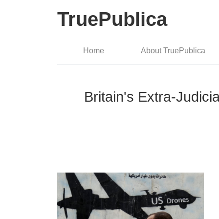
TruePublica
Home
About TruePublica
Britain's Extra-Judici