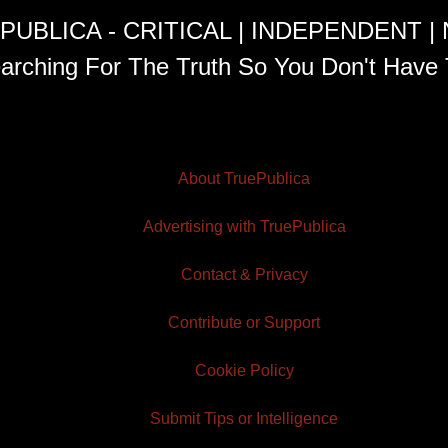
PUBLICA - CRITICAL | INDEPENDENT |
arching For The Truth So You Don't Have 
About TruePublica
Advertising with TruePublica
Contact & Privacy
Contribute or Support
Cookie Policy
Submit Tips or Intelligence