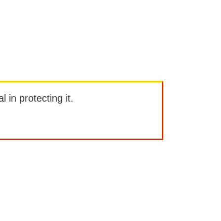
l in protecting it.