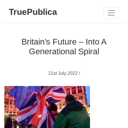
TruePublica
Britain’s Future – Into A
Generational Spiral
21st July 2022 /