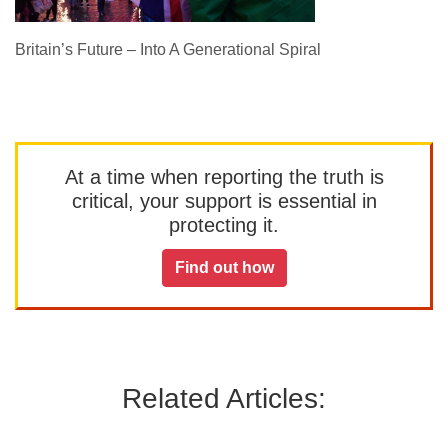
Britain’s Future – Into A Generational Spiral
At a time when reporting the truth is
critical, your support is essential in
protecting it.
Find out how
Related Articles: