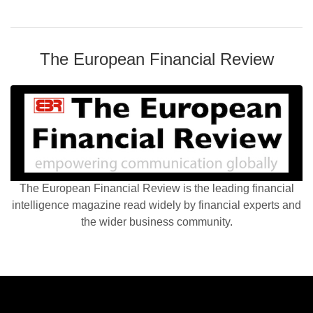
The European Financial Review
The European Financial Review is the leading financial
intelligence magazine read widely by financial experts and
the wider business community.