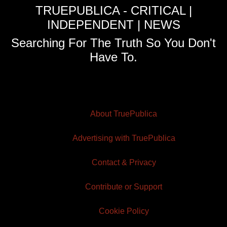
TRUEPUBLICA - CRITICAL |
INDEPENDENT | NEWS
Searching For The Truth So You Don't
Have To.
About TruePublica
Advertising with TruePublica
Contact & Privacy
Contribute or Support
Cookie Policy