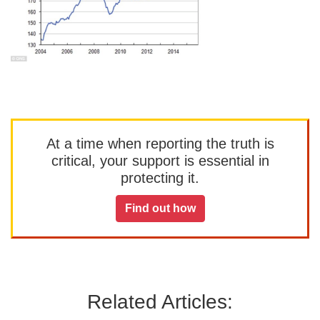
At a time when reporting the truth is
critical, your support is essential in
protecting it.
Find out how
Related Articles: