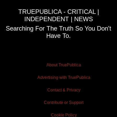
TRUEPUBLICA - CRITICAL |
INDEPENDENT | NEWS
Searching For The Truth So You Don't
Have To.
About TruePublica
Advertising with TruePublica
Contact & Privacy
Contribute or Support
Cookie Policy