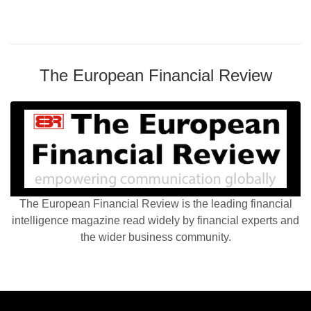
The European Financial Review
The European Financial Review is the leading financial
intelligence magazine read widely by financial experts and
the wider business community.