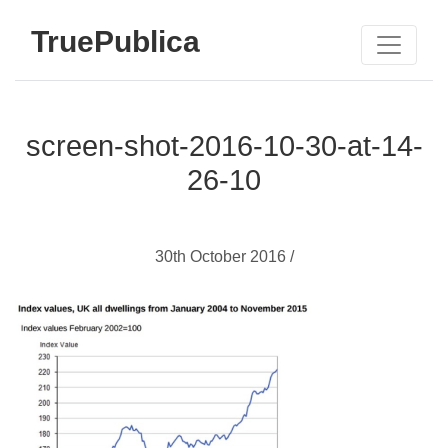
TruePublica
screen-shot-2016-10-30-at-14-
26-10
30th October 2016 /