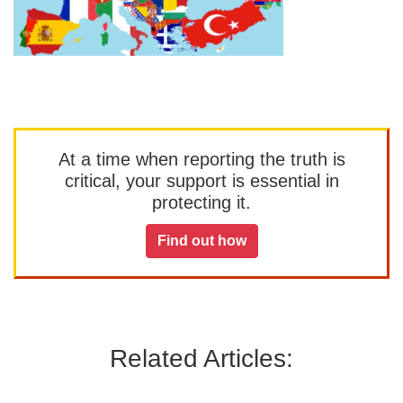
At a time when reporting the truth is
critical, your support is essential in
protecting it.
Find out how
Related Articles: