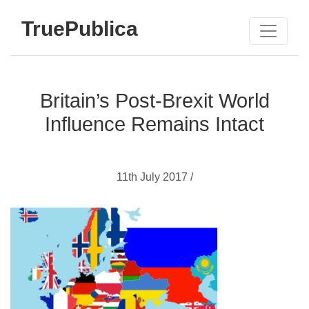
TruePublica
Britain’s Post-Brexit World
Influence Remains Intact
11th July 2017 /