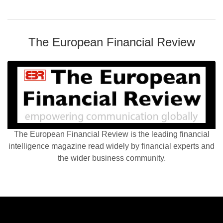
The European Financial Review
The European Financial Review is the leading financial
intelligence magazine read widely by financial experts and
the wider business community.