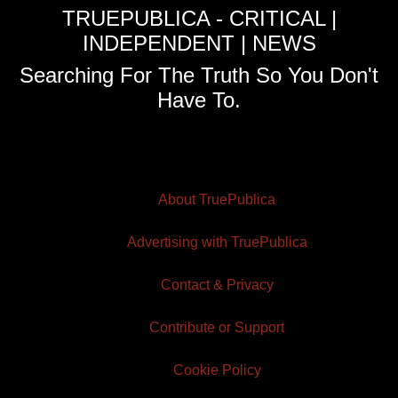
TRUEPUBLICA - CRITICAL |
INDEPENDENT | NEWS
Searching For The Truth So You Don't
Have To.
About TruePublica
Advertising with TruePublica
Contact & Privacy
Contribute or Support
Cookie Policy