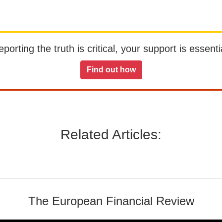
orting the truth is critical, your support is essentia
Find out how
Related Articles:
The European Financial Review