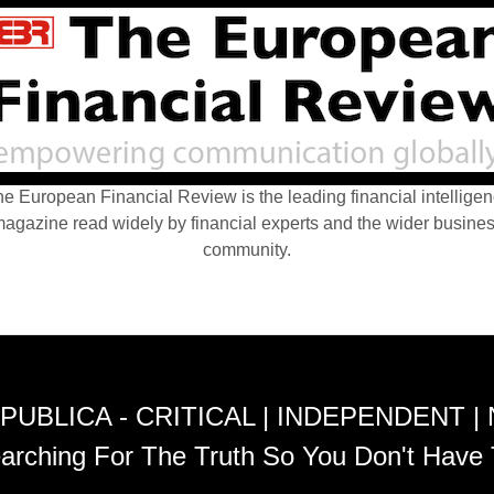
e European Financial Review is the leading financial intellige
agazine read widely by financial experts and the wider busine
community.
PUBLICA - CRITICAL | INDEPENDENT |
arching For The Truth So You Don't Have 