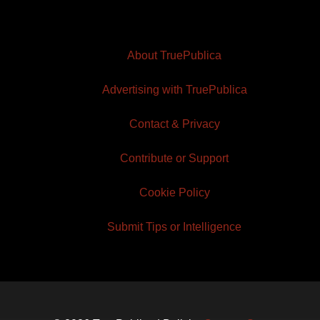
About TruePublica
Advertising with TruePublica
Contact & Privacy
Contribute or Support
Cookie Policy
Submit Tips or Intelligence