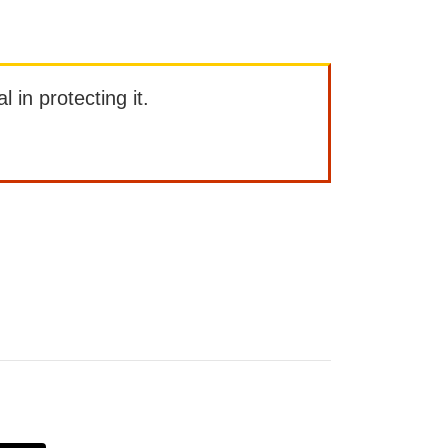
l in protecting it.