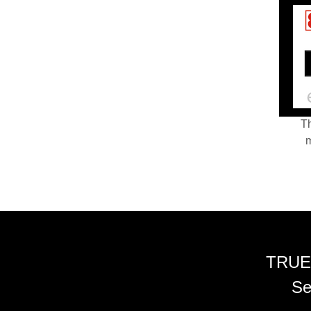
Th
m
TRUE
Se