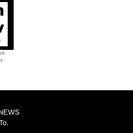
nce
ss
 NEWS
To.