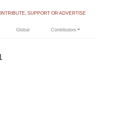
ONTRIBUTE, SUPPORT OR ADVERTISE
Global
Contributors
1