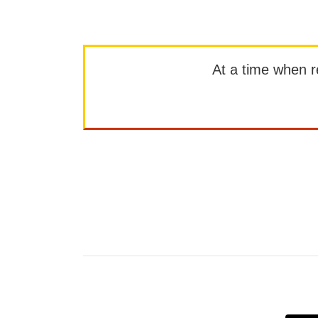
At a time when rep