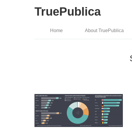
TruePublica
Home
About TruePublica