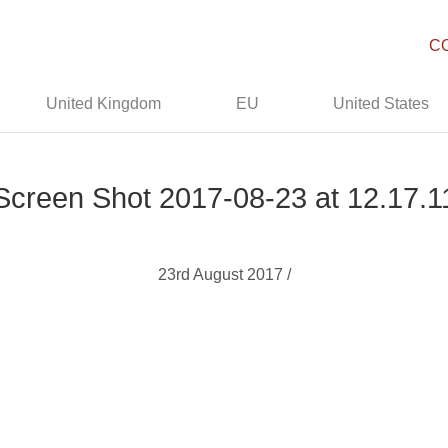
C
United Kingdom
EU
United States
Screen Shot 2017-08-23 at 12.17.1
23rd August 2017 /