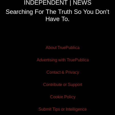
INDEPENDENT | NEWS
Searching For The Truth So You Don't
Have To.
About TruePublica
Advertising with TruePublica
Contact & Privacy
Contribute or Support
Cookie Policy
Submit Tips or Intelligence