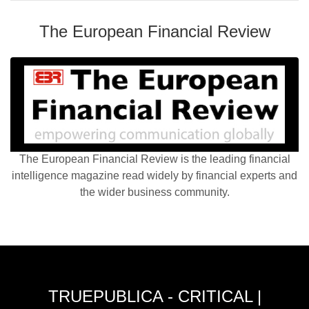
The European Financial Review
The European Financial Review is the leading financial
intelligence magazine read widely by financial experts and
the wider business community.
TRUEPUBLICA - CRITICAL |