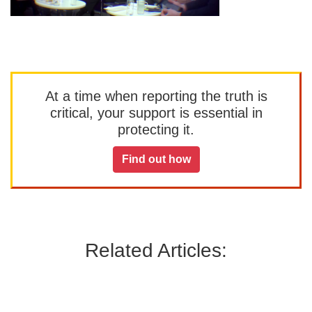
At a time when reporting the truth is
critical, your support is essential in
protecting it.
Find out how
Related Articles: