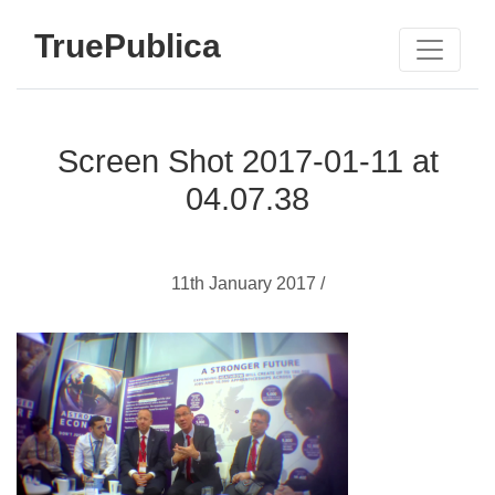
TruePublica
Screen Shot 2017-01-11 at
04.07.38
11th January 2017 /