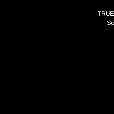
TRUE
Se