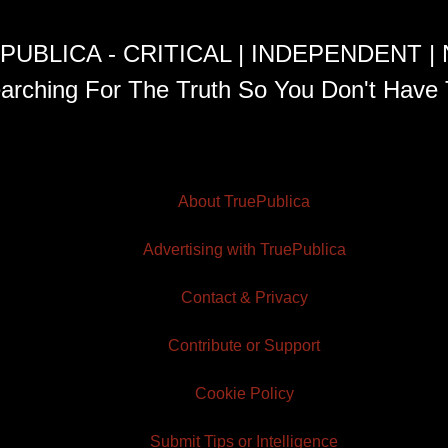
PUBLICA - CRITICAL | INDEPENDENT |
arching For The Truth So You Don't Have 
About TruePublica
Advertising with TruePublica
Contact & Privacy
Contribute or Support
Cookie Policy
Submit Tips or Intelligence