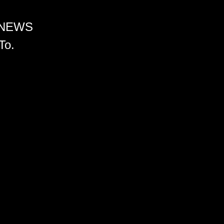
 NEWS
To.