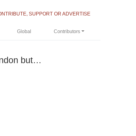
ONTRIBUTE, SUPPORT OR ADVERTISE
Global
Contributors
London but…