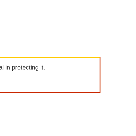
l in protecting it.