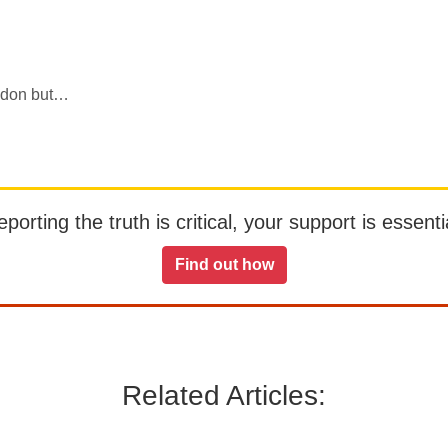
ondon but…
orting the truth is critical, your support is essentia
Find out how
Related Articles: