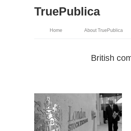
TruePublica
Home
About TruePublica
British co