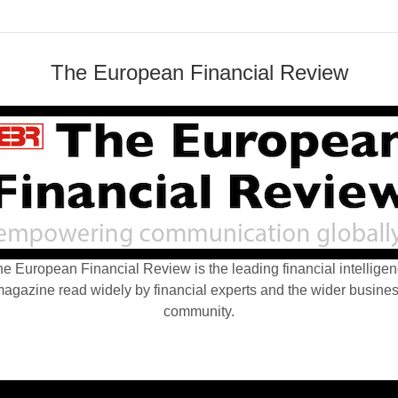
The European Financial Review
e European Financial Review is the leading financial intellige
agazine read widely by financial experts and the wider busine
community.