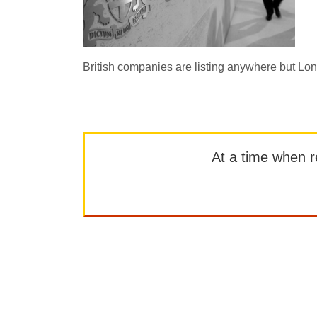
British companies are listing anywhere but L
At a time when rep