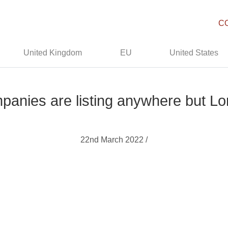
C
United Kingdom
EU
United States
mpanies are listing anywhere but 
22nd March 2022 /