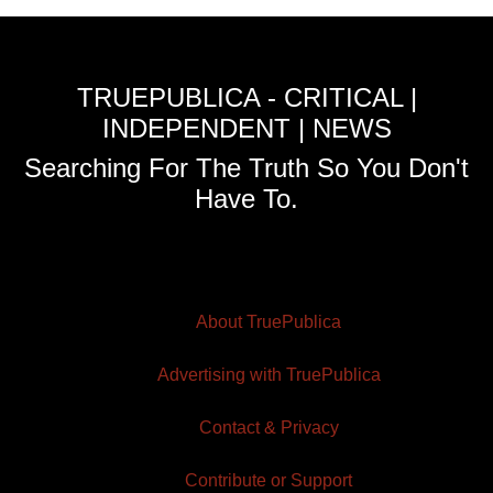
TRUEPUBLICA - CRITICAL |
INDEPENDENT | NEWS
Searching For The Truth So You Don't
Have To.
About TruePublica
Advertising with TruePublica
Contact & Privacy
Contribute or Support