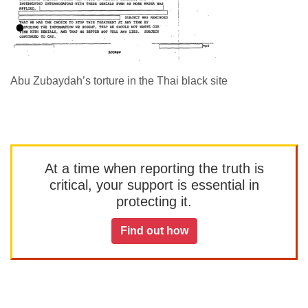
Abu Zubaydah’s torture in the Thai black site
At a time when reporting the truth is
critical, your support is essential in
protecting it.
Find out how