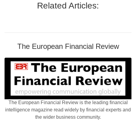
Related Articles:
The European Financial Review
The European Financial Review is the leading financial
intelligence magazine read widely by financial experts and
the wider business community.