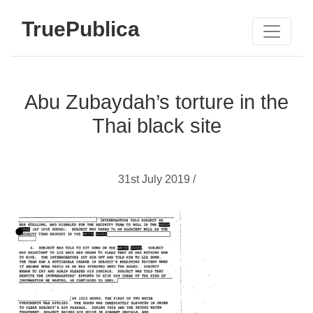
TruePublica
Abu Zubaydah’s torture in the
Thai black site
31st July 2019 /