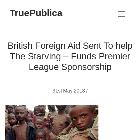
TruePublica
British Foreign Aid Sent To help
The Starving – Funds Premier
League Sponsorship
31st May 2018 /