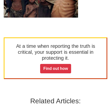
At a time when reporting the truth is
critical, your support is essential in
protecting it.
Find out how
Related Articles: