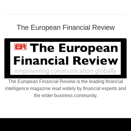
The European Financial Review
The European Financial Review is the leading financial
intelligence magazine read widely by financial experts and
the wider business community.