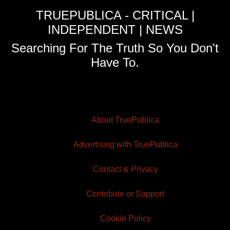
TRUEPUBLICA - CRITICAL |
INDEPENDENT | NEWS
Searching For The Truth So You Don't
Have To.
About TruePublica
Advertising with TruePublica
Contact & Privacy
Contribute or Support
Cookie Policy