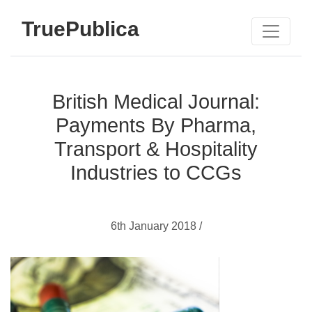
TruePublica
British Medical Journal:
Payments By Pharma,
Transport & Hospitality
Industries to CCGs
6th January 2018 /