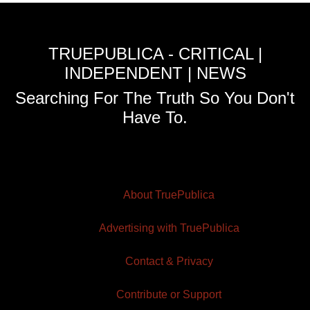
TRUEPUBLICA - CRITICAL |
INDEPENDENT | NEWS
Searching For The Truth So You Don't
Have To.
About TruePublica
Advertising with TruePublica
Contact & Privacy
Contribute or Support