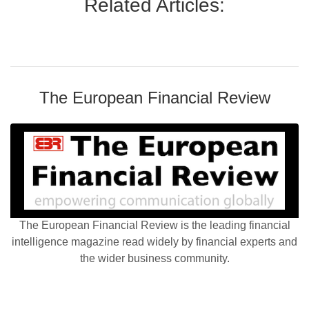
Related Articles:
The European Financial Review
The European Financial Review is the leading financial
intelligence magazine read widely by financial experts and
the wider business community.