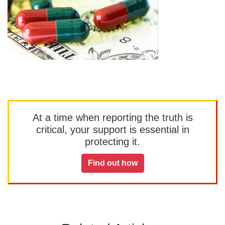
At a time when reporting the truth is
critical, your support is essential in
protecting it.
Find out how