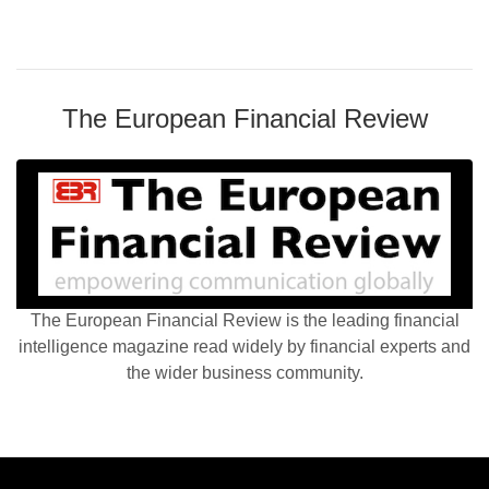
The European Financial Review
The European Financial Review is the leading financial
intelligence magazine read widely by financial experts and
the wider business community.