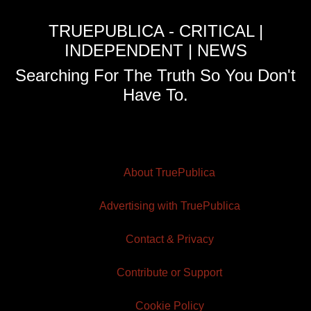
TRUEPUBLICA - CRITICAL |
INDEPENDENT | NEWS
Searching For The Truth So You Don't
Have To.
About TruePublica
Advertising with TruePublica
Contact & Privacy
Contribute or Support
Cookie Policy