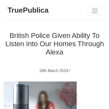
TruePublica
British Police Given Ability To
Listen Into Our Homes Through
Alexa
18th March 2018 /