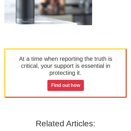
At a time when reporting the truth is
critical, your support is essential in
protecting it.
Find out how
Related Articles: