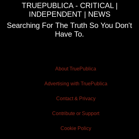
TRUEPUBLICA - CRITICAL |
INDEPENDENT | NEWS
Searching For The Truth So You Don't
Have To.
About TruePublica
Advertising with TruePublica
Contact & Privacy
Contribute or Support
Cookie Policy