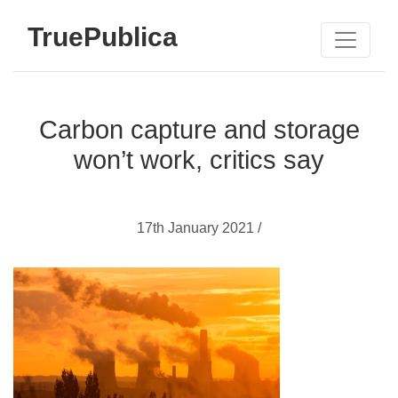
TruePublica
Carbon capture and storage
won’t work, critics say
17th January 2021 /