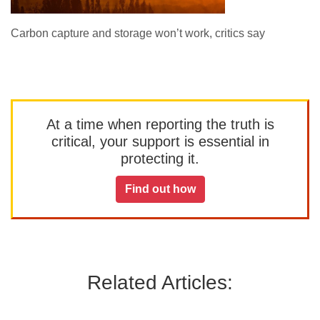
Carbon capture and storage won’t work, critics say
At a time when reporting the truth is
critical, your support is essential in
protecting it.
Find out how
Related Articles: