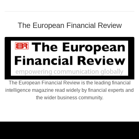
The European Financial Review
The European Financial Review is the leading financial
intelligence magazine read widely by financial experts and
the wider business community.