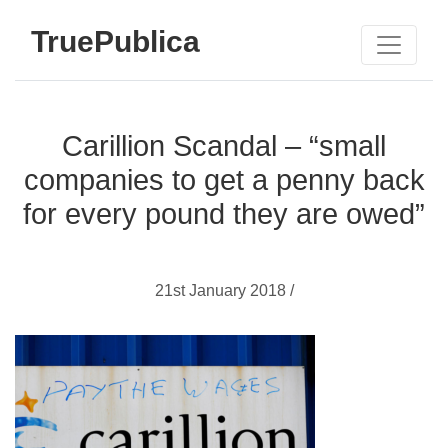
TruePublica
Carillion Scandal – “small
companies to get a penny back
for every pound they are owed”
21st January 2018 /