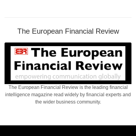
The European Financial Review
The European Financial Review is the leading financial
intelligence magazine read widely by financial experts and
the wider business community.