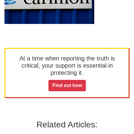
At a time when reporting the truth is
critical, your support is essential in
protecting it.
Find out how
Related Articles: