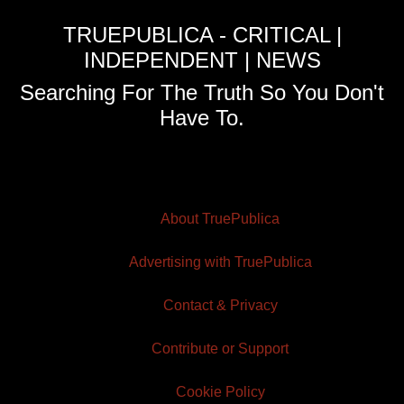
TRUEPUBLICA - CRITICAL |
INDEPENDENT | NEWS
Searching For The Truth So You Don't
Have To.
About TruePublica
Advertising with TruePublica
Contact & Privacy
Contribute or Support
Cookie Policy