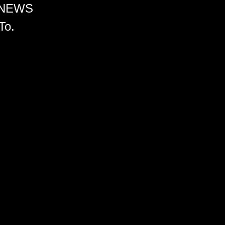
 NEWS
To.