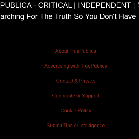
PUBLICA - CRITICAL | INDEPENDENT |
arching For The Truth So You Don't Have 
About TruePublica
Advertising with TruePublica
Contact & Privacy
Contribute or Support
Cookie Policy
Submit Tips or Intelligence