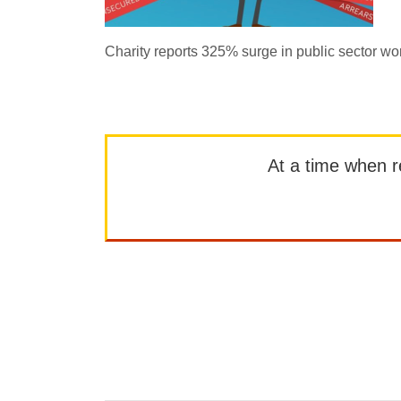
Charity reports 325% surge in public sector wo
At a time when rep