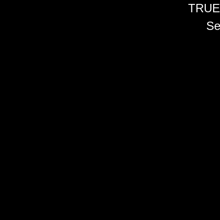
TRUE
Se