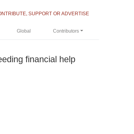
ONTRIBUTE, SUPPORT OR ADVERTISE
Global
Contributors
eding financial help