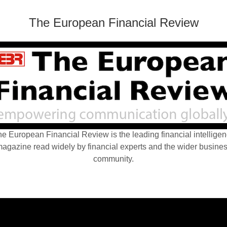
The European Financial Review
e European Financial Review is the leading financial intellige
agazine read widely by financial experts and the wider busine
community.