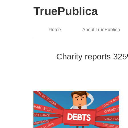
TruePublica
Home
About TruePublica
Charity reports 325