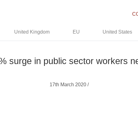
C
United Kingdom
EU
United States
% surge in public sector workers ne
17th March 2020 /