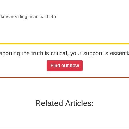
rkers needing financial help
orting the truth is critical, your support is essentia
Find out how
Related Articles: