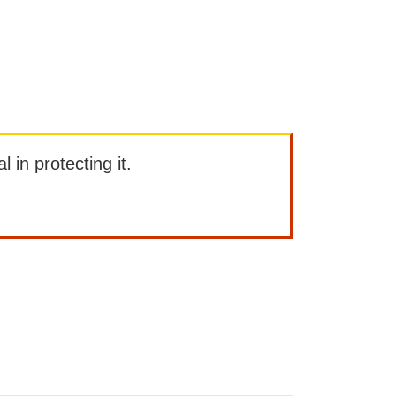
l in protecting it.