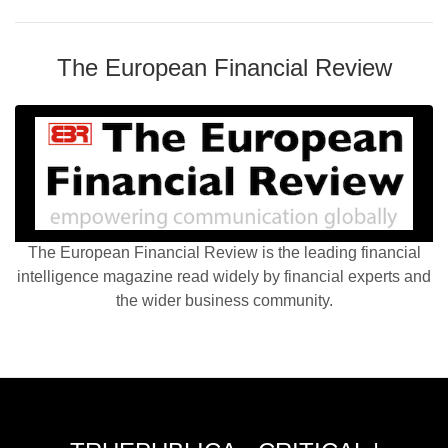
The European Financial Review
The European Financial Review is the leading financial
intelligence magazine read widely by financial experts and
the wider business community.