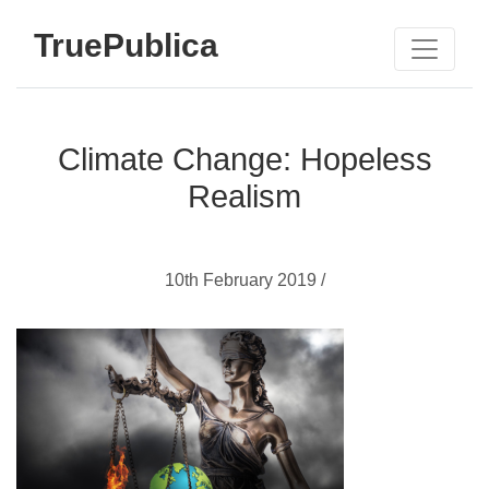
TruePublica
Climate Change: Hopeless
Realism
10th February 2019 /