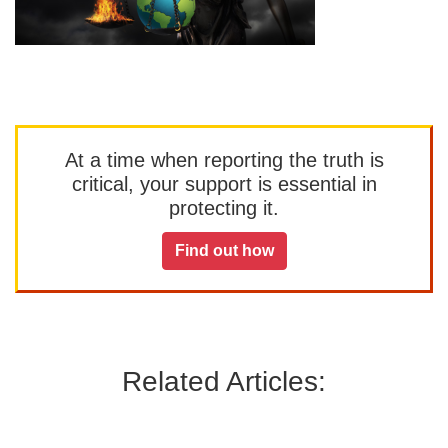
At a time when reporting the truth is
critical, your support is essential in
protecting it.
Find out how
Related Articles: