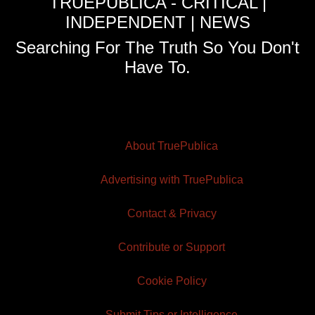
TRUEPUBLICA - CRITICAL |
INDEPENDENT | NEWS
Searching For The Truth So You Don't
Have To.
About TruePublica
Advertising with TruePublica
Contact & Privacy
Contribute or Support
Cookie Policy
Submit Tips or Intelligence