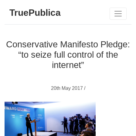
TruePublica
Conservative Manifesto Pledge:
“to seize full control of the
internet”
20th May 2017 /