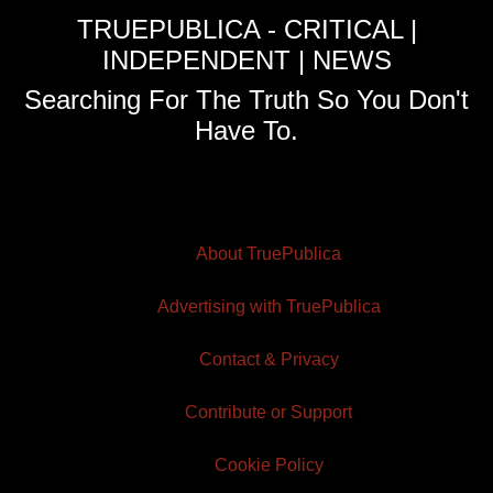
TRUEPUBLICA - CRITICAL |
INDEPENDENT | NEWS
Searching For The Truth So You Don't
Have To.
About TruePublica
Advertising with TruePublica
Contact & Privacy
Contribute or Support
Cookie Policy