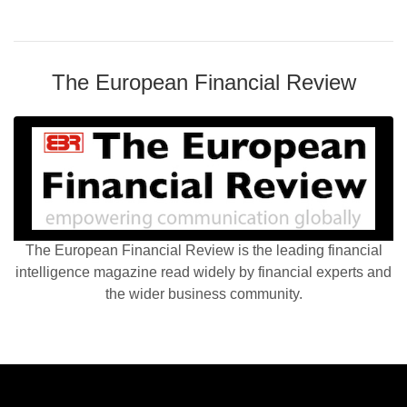
The European Financial Review
The European Financial Review is the leading financial
intelligence magazine read widely by financial experts and
the wider business community.