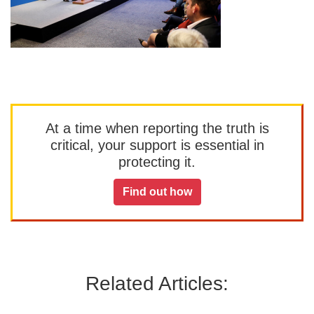
At a time when reporting the truth is
critical, your support is essential in
protecting it.
Find out how
Related Articles: