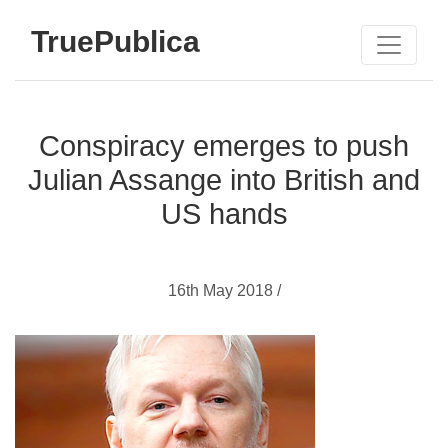
TruePublica
Conspiracy emerges to push
Julian Assange into British and
US hands
16th May 2018 /