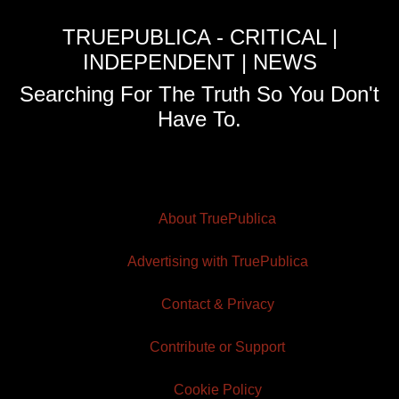
TRUEPUBLICA - CRITICAL |
INDEPENDENT | NEWS
Searching For The Truth So You Don't
Have To.
About TruePublica
Advertising with TruePublica
Contact & Privacy
Contribute or Support
Cookie Policy