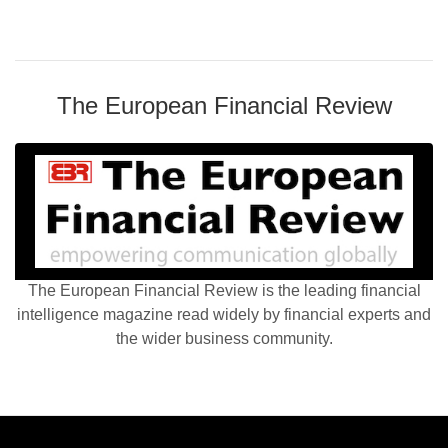
The European Financial Review
The European Financial Review is the leading financial
intelligence magazine read widely by financial experts and
the wider business community.