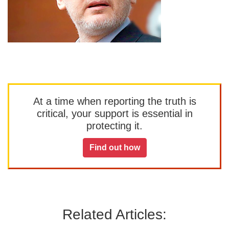
At a time when reporting the truth is
critical, your support is essential in
protecting it.
Find out how
Related Articles: