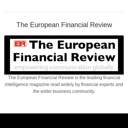
The European Financial Review
The European Financial Review is the leading financial
intelligence magazine read widely by financial experts and
the wider business community.