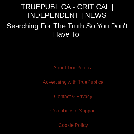
TRUEPUBLICA - CRITICAL |
INDEPENDENT | NEWS
Searching For The Truth So You Don't
Have To.
About TruePublica
Advertising with TruePublica
Contact & Privacy
Contribute or Support
Cookie Policy