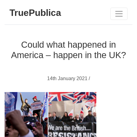
TruePublica
Could what happened in
America – happen in the UK?
14th January 2021 /