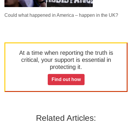
Could what happened in America – happen in the UK?
At a time when reporting the truth is
critical, your support is essential in
protecting it.
Find out how
Related Articles: