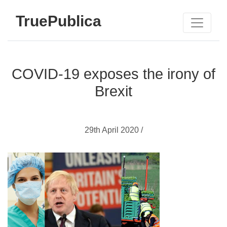
TruePublica
COVID-19 exposes the irony of
Brexit
29th April 2020 /