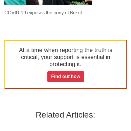
COVID-19 exposes the irony of Brexit
At a time when reporting the truth is
critical, your support is essential in
protecting it.
Find out how
Related Articles: