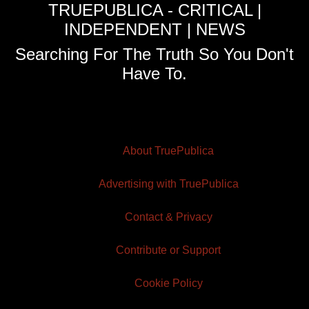
TRUEPUBLICA - CRITICAL |
INDEPENDENT | NEWS
Searching For The Truth So You Don't
Have To.
About TruePublica
Advertising with TruePublica
Contact & Privacy
Contribute or Support
Cookie Policy