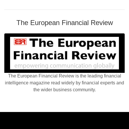
The European Financial Review
The European Financial Review is the leading financial
intelligence magazine read widely by financial experts and
the wider business community.