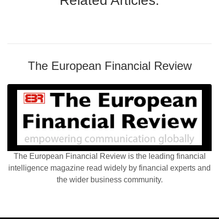
Related Articles:
The European Financial Review
The European Financial Review is the leading financial
intelligence magazine read widely by financial experts and
the wider business community.