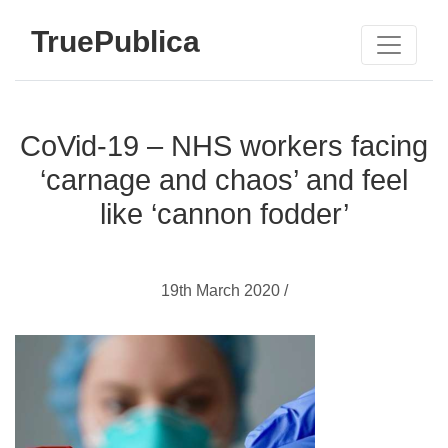
TruePublica
CoVid-19 – NHS workers facing
‘carnage and chaos’ and feel
like ‘cannon fodder’
19th March 2020 /