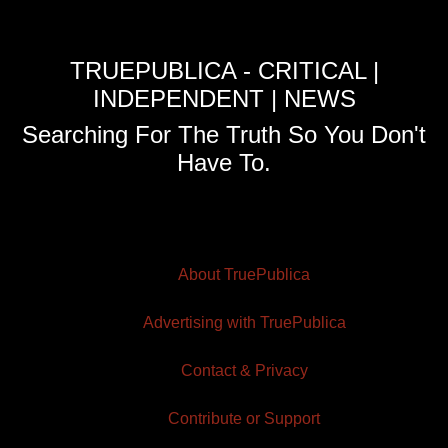
TRUEPUBLICA - CRITICAL |
INDEPENDENT | NEWS
Searching For The Truth So You Don't
Have To.
About TruePublica
Advertising with TruePublica
Contact & Privacy
Contribute or Support