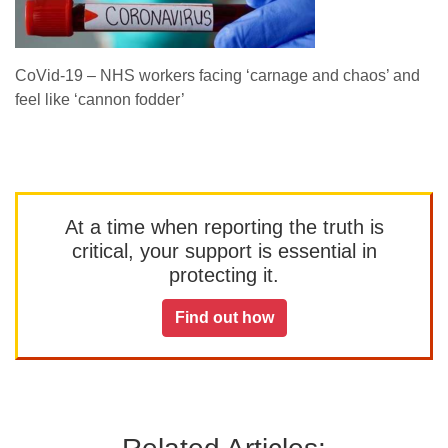
CoVid-19 – NHS workers facing ‘carnage and chaos’ and
feel like ‘cannon fodder’
At a time when reporting the truth is
critical, your support is essential in
protecting it.
Find out how