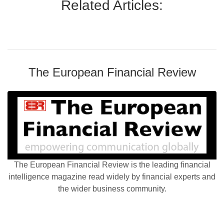
Related Articles:
The European Financial Review
The European Financial Review is the leading financial
intelligence magazine read widely by financial experts and
the wider business community.