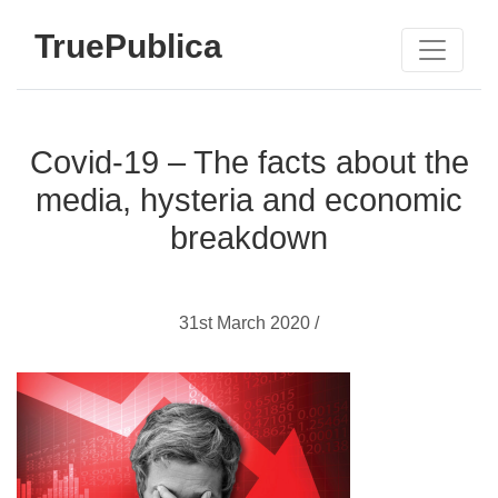
TruePublica
Covid-19 – The facts about the
media, hysteria and economic
breakdown
31st March 2020 /