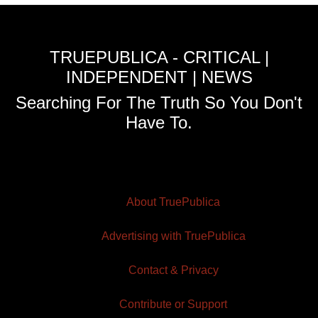
TRUEPUBLICA - CRITICAL |
INDEPENDENT | NEWS
Searching For The Truth So You Don't
Have To.
About TruePublica
Advertising with TruePublica
Contact & Privacy
Contribute or Support