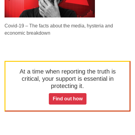
Covid-19 – The facts about the media, hysteria and
economic breakdown
At a time when reporting the truth is
critical, your support is essential in
protecting it.
Find out how