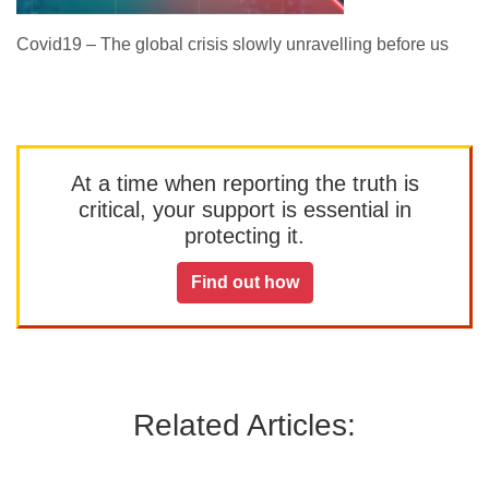
Covid19 – The global crisis slowly unravelling before us
At a time when reporting the truth is
critical, your support is essential in
protecting it.
Find out how
Related Articles: