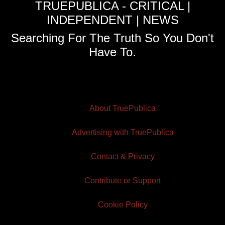
TRUEPUBLICA - CRITICAL |
INDEPENDENT | NEWS
Searching For The Truth So You Don't
Have To.
About TruePublica
Advertising with TruePublica
Contact & Privacy
Contribute or Support
Cookie Policy