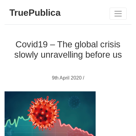
TruePublica
Covid19 – The global crisis
slowly unravelling before us
9th April 2020 /