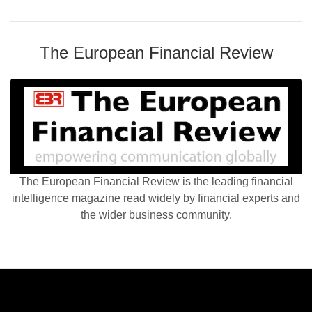
The European Financial Review
The European Financial Review is the leading financial
intelligence magazine read widely by financial experts and
the wider business community.