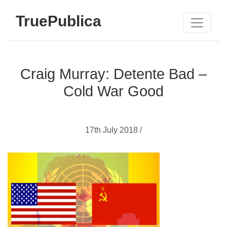
TruePublica
Craig Murray: Detente Bad –
Cold War Good
17th July 2018 /