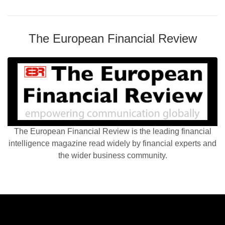
The European Financial Review
The European Financial Review is the leading financial
intelligence magazine read widely by financial experts and
the wider business community.