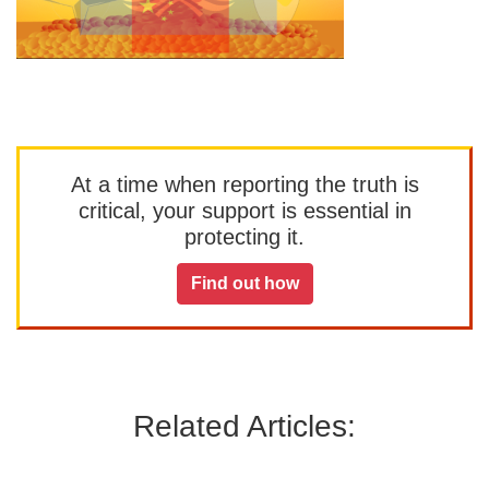
At a time when reporting the truth is
critical, your support is essential in
protecting it.
Find out how
Related Articles: