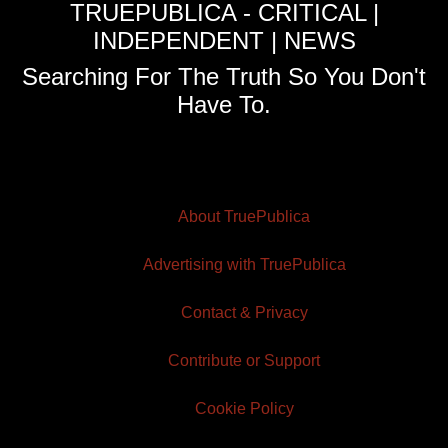
TRUEPUBLICA - CRITICAL |
INDEPENDENT | NEWS
Searching For The Truth So You Don't
Have To.
About TruePublica
Advertising with TruePublica
Contact & Privacy
Contribute or Support
Cookie Policy