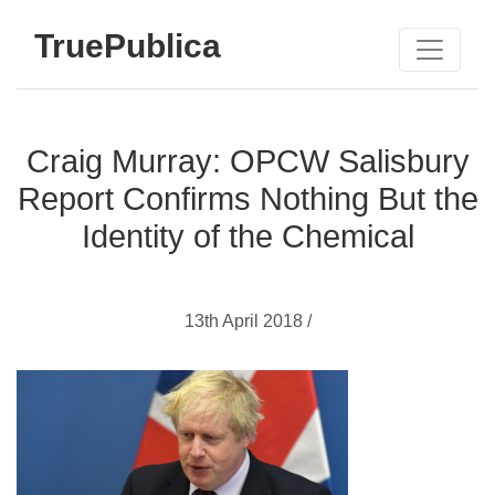
TruePublica
Craig Murray: OPCW Salisbury
Report Confirms Nothing But the
Identity of the Chemical
13th April 2018 /