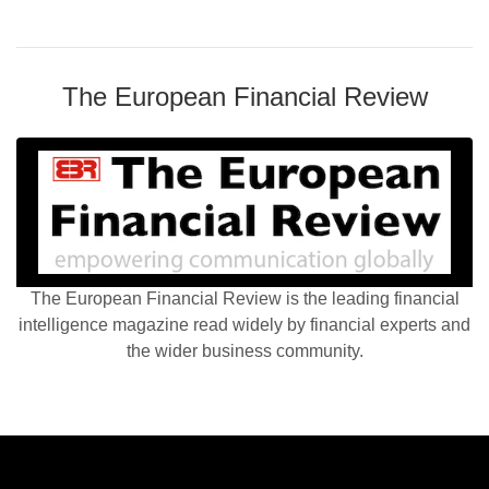
The European Financial Review
The European Financial Review is the leading financial
intelligence magazine read widely by financial experts and
the wider business community.