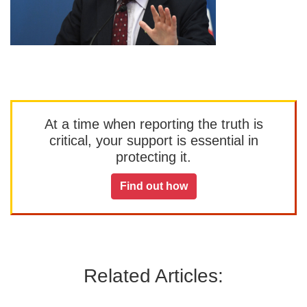
At a time when reporting the truth is
critical, your support is essential in
protecting it.
Find out how
Related Articles: