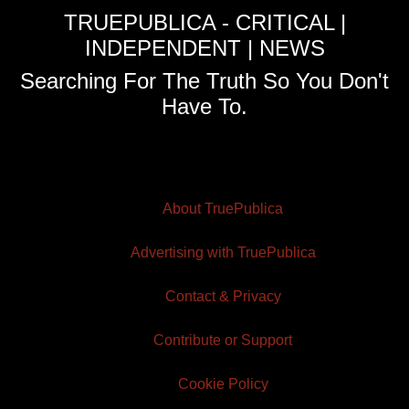
TRUEPUBLICA - CRITICAL |
INDEPENDENT | NEWS
Searching For The Truth So You Don't
Have To.
About TruePublica
Advertising with TruePublica
Contact & Privacy
Contribute or Support
Cookie Policy