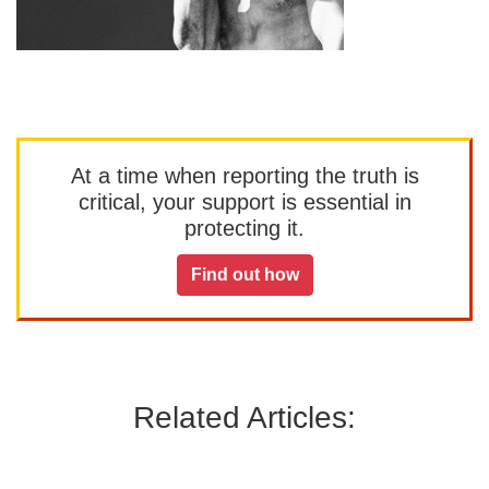
At a time when reporting the truth is
critical, your support is essential in
protecting it.
Find out how
Related Articles: