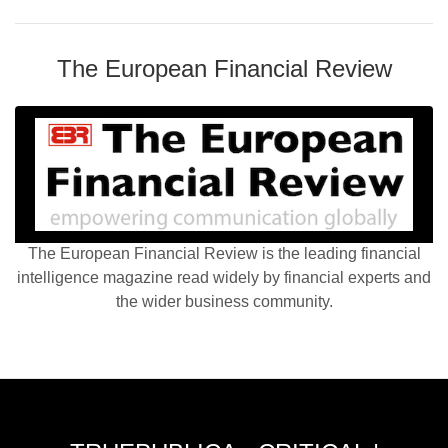
The European Financial Review
The European Financial Review is the leading financial
intelligence magazine read widely by financial experts and
the wider business community.