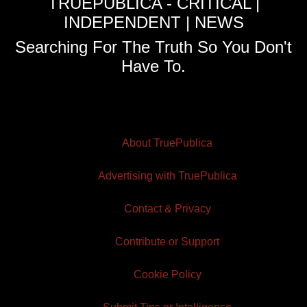
TRUEPUBLICA - CRITICAL |
INDEPENDENT | NEWS
Searching For The Truth So You Don't
Have To.
About TruePublica
Advertising with TruePublica
Contact & Privacy
Contribute or Support
Cookie Policy