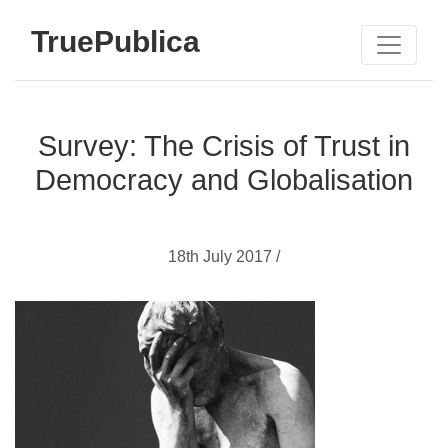
TruePublica
Survey: The Crisis of Trust in
Democracy and Globalisation
18th July 2017 /