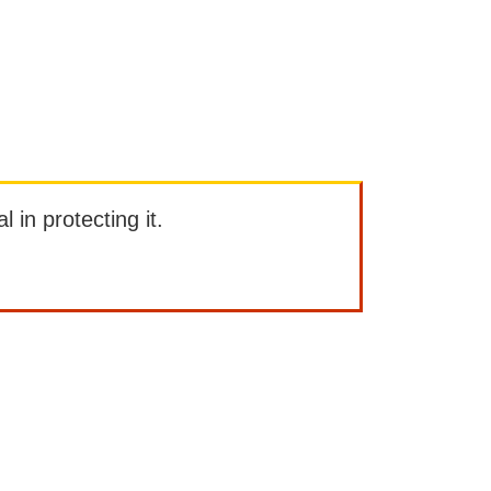
l in protecting it.