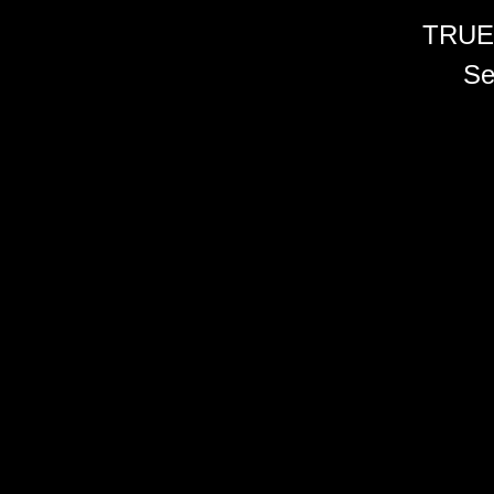
TRUE
Se