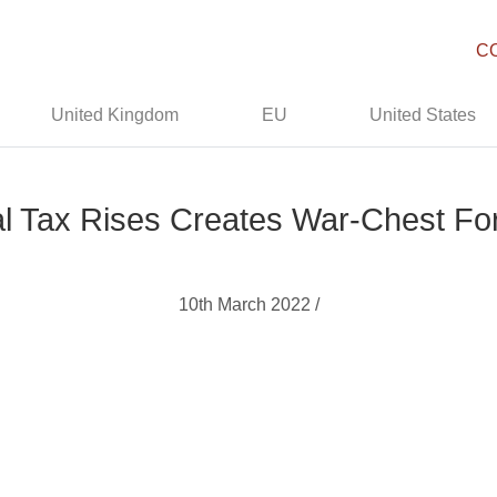
C
United Kingdom
EU
United States
l Tax Rises Creates War-Chest Fo
10th March 2022 /