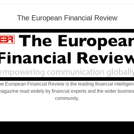
The European Financial Review
e European Financial Review is the leading financial intellige
agazine read widely by financial experts and the wider busine
community.