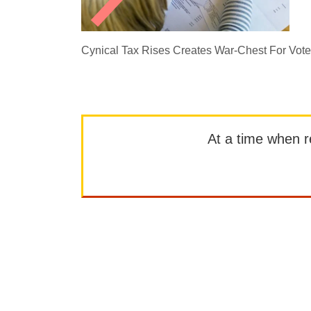
Cynical Tax Rises Creates War-Chest For Vot
At a time when rep