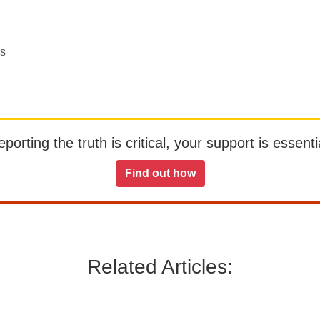
es
orting the truth is critical, your support is essentia
Find out how
Related Articles: