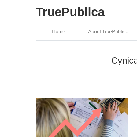
TruePublica
Home
About TruePublica
Cynica