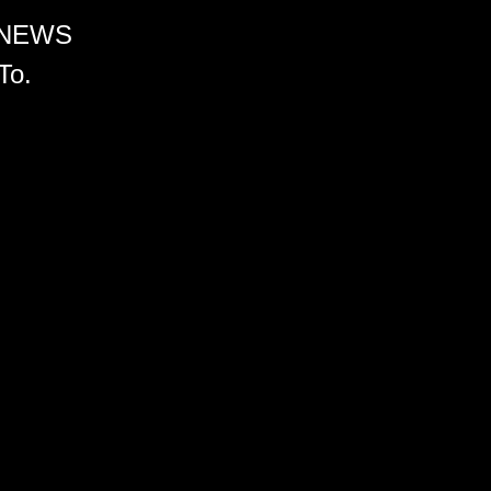
 NEWS
To.