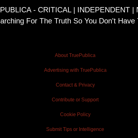
PUBLICA - CRITICAL | INDEPENDENT |
arching For The Truth So You Don't Have 
About TruePublica
Advertising with TruePublica
Contact & Privacy
Contribute or Support
Cookie Policy
Submit Tips or Intelligence