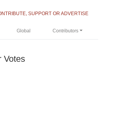
ONTRIBUTE, SUPPORT OR ADVERTISE
Global
Contributors
r Votes