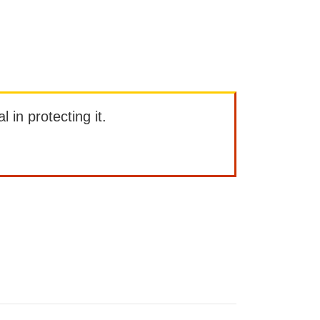
l in protecting it.