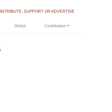
ONTRIBUTE, SUPPORT OR ADVERTISE
Global
Contributors
6