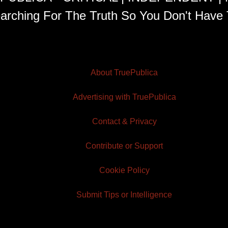
arching For The Truth So You Don't Have 
About TruePublica
Advertising with TruePublica
Contact & Privacy
Contribute or Support
Cookie Policy
Submit Tips or Intelligence