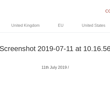
C
United Kingdom
EU
United States
Screenshot 2019-07-11 at 10.16.5
11th July 2019 /