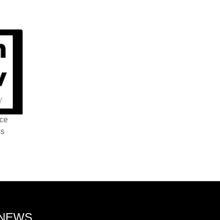
nce
ss
 NEWS