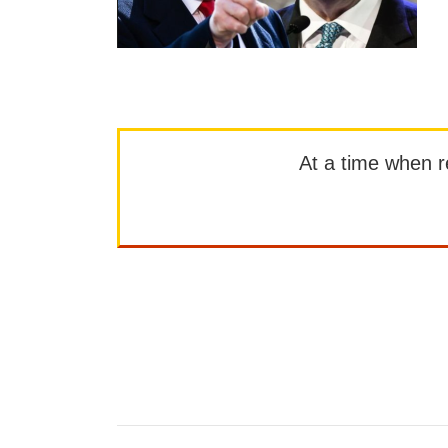
At a time when rep