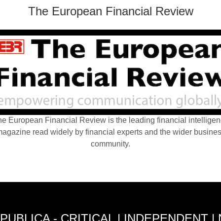
The European Financial Review
e European Financial Review is the leading financial intellige
agazine read widely by financial experts and the wider busine
community.
PUBLICA - CRITICAL | INDEPENDENT |