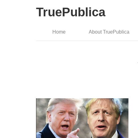
TruePublica
Home
About TruePublica