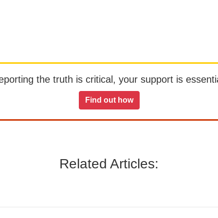
orting the truth is critical, your support is essentia
Find out how
Related Articles: