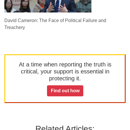
David Cameron: The Face of Political Failure and
Treachery
At a time when reporting the truth is
critical, your support is essential in
protecting it.
Find out how
Related Articles: