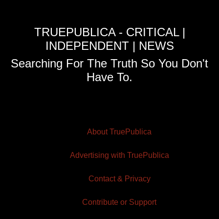
TRUEPUBLICA - CRITICAL |
INDEPENDENT | NEWS
Searching For The Truth So You Don't
Have To.
About TruePublica
Advertising with TruePublica
Contact & Privacy
Contribute or Support