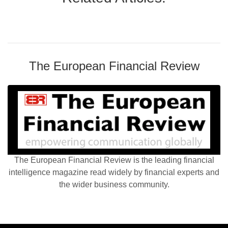
The European Financial Review
The European Financial Review is the leading financial
intelligence magazine read widely by financial experts and
the wider business community.