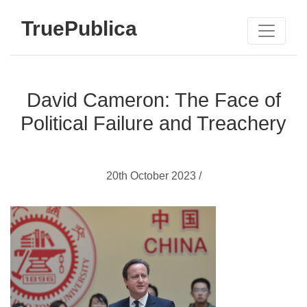
TruePublica
David Cameron: The Face of
Political Failure and Treachery
20th October 2023 /