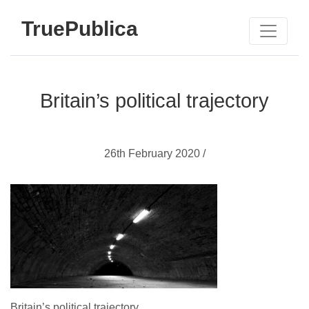
TruePublica
Britain’s political trajectory
26th February 2020 /
Britain’s political trajectory