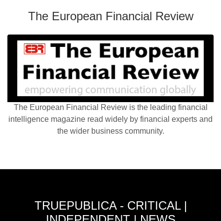
The European Financial Review
The European Financial Review is the leading financial
intelligence magazine read widely by financial experts and
the wider business community.
TRUEPUBLICA - CRITICAL |
INDEPENDENT | NEWS