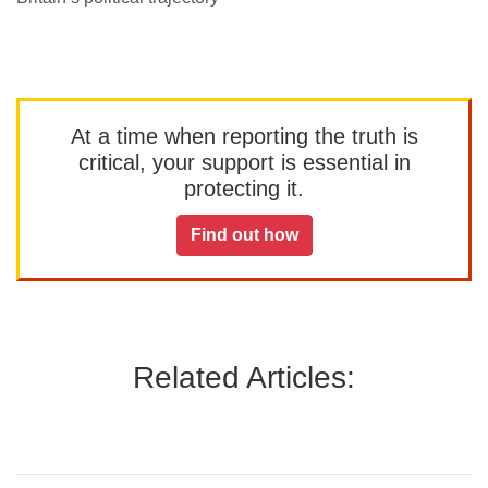
At a time when reporting the truth is
critical, your support is essential in
protecting it.
Find out how
Related Articles: