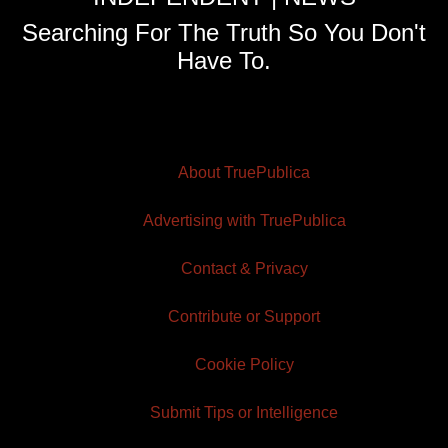
Searching For The Truth So You Don't
Have To.
About TruePublica
Advertising with TruePublica
Contact & Privacy
Contribute or Support
Cookie Policy
Submit Tips or Intelligence