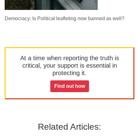
Democracy: Is Political leafleting now banned as well?
At a time when reporting the truth is
critical, your support is essential in
protecting it.
Find out how
Related Articles: