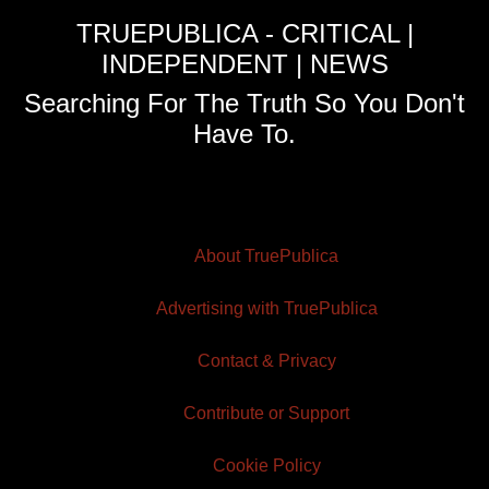
TRUEPUBLICA - CRITICAL |
INDEPENDENT | NEWS
Searching For The Truth So You Don't
Have To.
About TruePublica
Advertising with TruePublica
Contact & Privacy
Contribute or Support
Cookie Policy