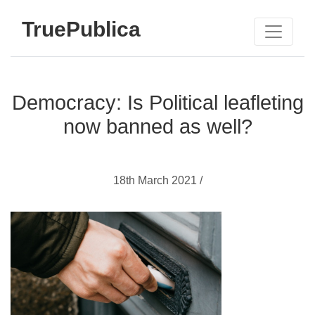
TruePublica
Democracy: Is Political leafleting
now banned as well?
18th March 2021 /