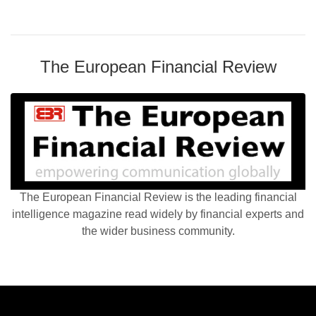
The European Financial Review
The European Financial Review is the leading financial
intelligence magazine read widely by financial experts and
the wider business community.