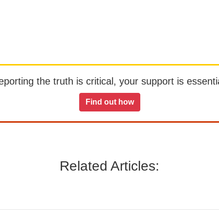
orting the truth is critical, your support is essentia
Find out how
Related Articles: