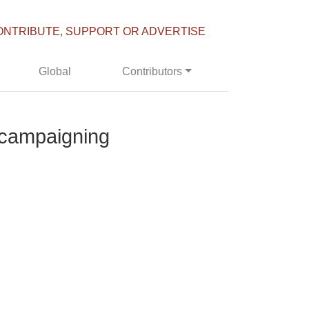
ONTRIBUTE, SUPPORT OR ADVERTISE
Global
Contributors
l campaigning