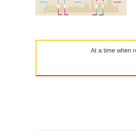
At a time when rep