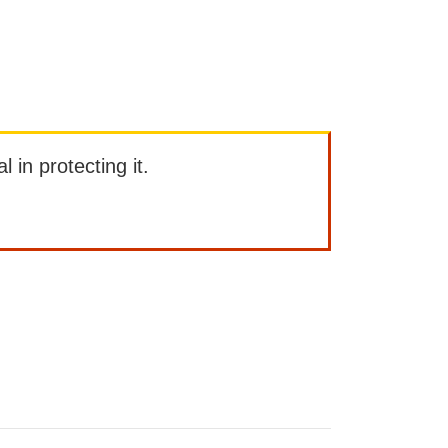
l in protecting it.