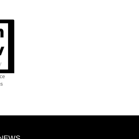
nce
ss
 NEWS