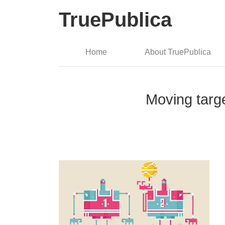
TruePublica
Home
About TruePublica
Moving targe