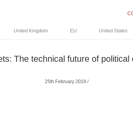
C
United Kingdom
EU
United States
ts: The technical future of politica
25th February 2019 /