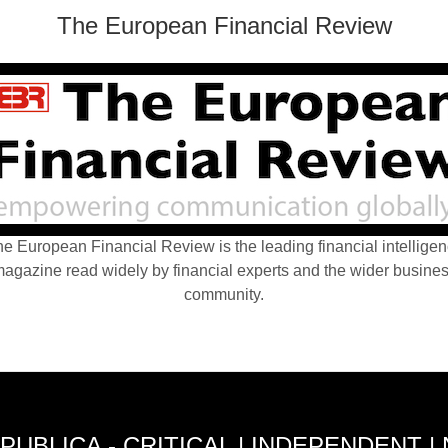
The European Financial Review
e European Financial Review is the leading financial intellige
agazine read widely by financial experts and the wider busine
community.
PUBLICA - CRITICAL | INDEPENDENT |