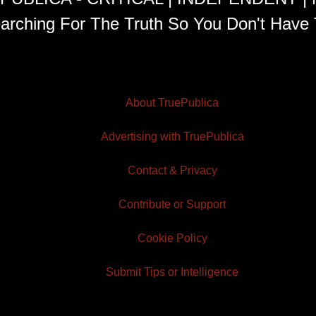
arching For The Truth So You Don't Have 
About TruePublica
Advertising with TruePublica
Contact & Privacy
Contribute or Support
Cookie Policy
Submit Tips or Intelligence