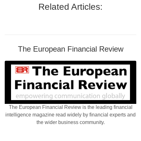
Related Articles:
The European Financial Review
The European Financial Review is the leading financial
intelligence magazine read widely by financial experts and
the wider business community.