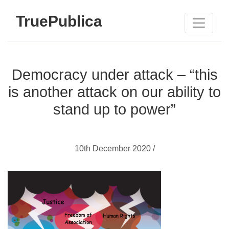
TruePublica
Democracy under attack – “this
is another attack on our ability to
stand up to power”
10th December 2020 /