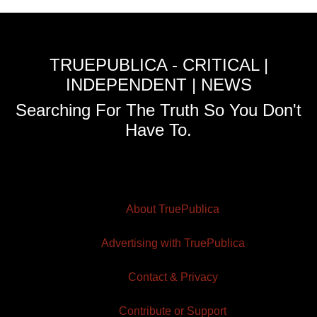
TRUEPUBLICA - CRITICAL |
INDEPENDENT | NEWS
Searching For The Truth So You Don't
Have To.
About TruePublica
Advertising with TruePublica
Contact & Privacy
Contribute or Support