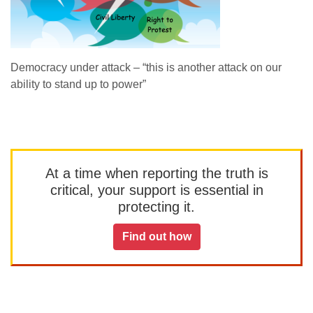
Democracy under attack – “this is another attack on our
ability to stand up to power”
At a time when reporting the truth is
critical, your support is essential in
protecting it.
Find out how