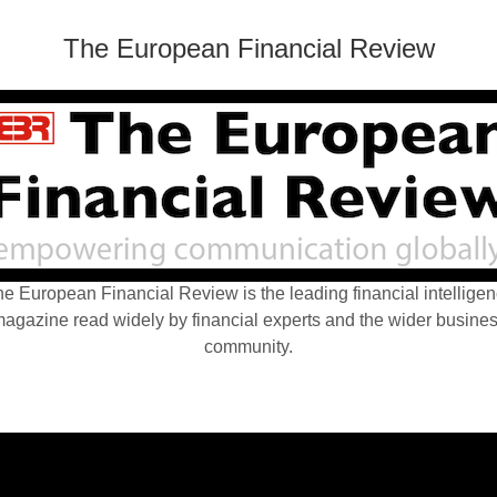
The European Financial Review
e European Financial Review is the leading financial intellige
agazine read widely by financial experts and the wider busine
community.