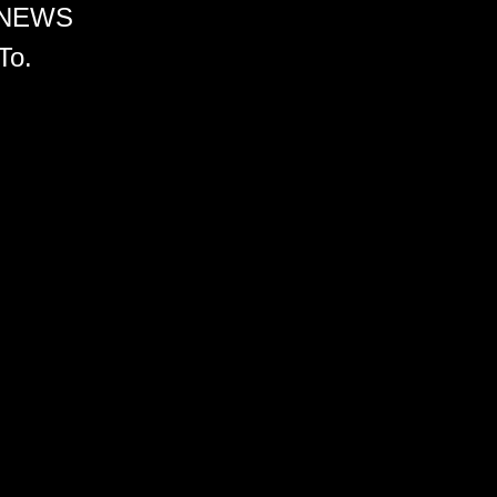
 NEWS
To.