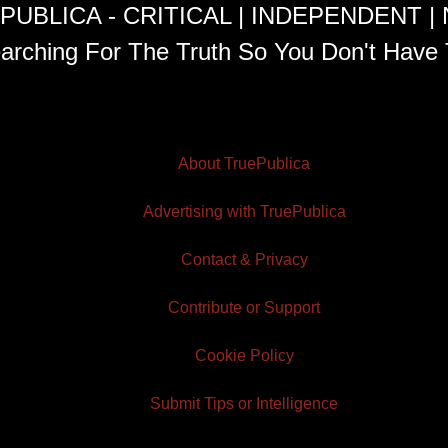
PUBLICA - CRITICAL | INDEPENDENT |
arching For The Truth So You Don't Have 
About TruePublica
Advertising with TruePublica
Contact & Privacy
Contribute or Support
Cookie Policy
Submit Tips or Intelligence