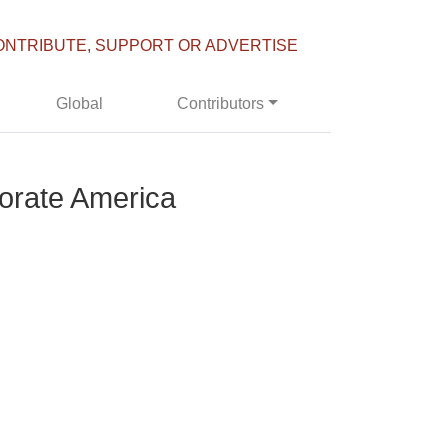
ONTRIBUTE, SUPPORT OR ADVERTISE
Global
Contributors
porate America