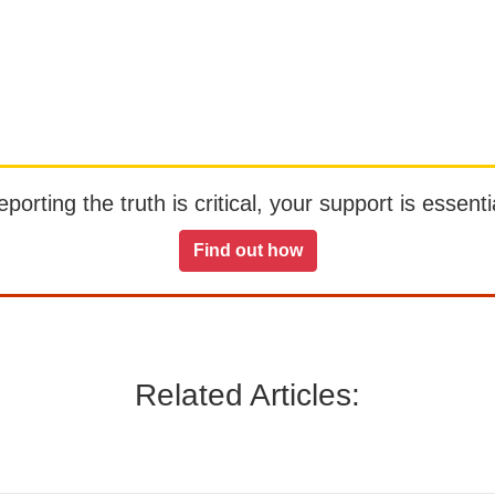
orting the truth is critical, your support is essentia
Find out how
Related Articles: