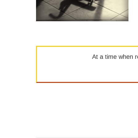
At a time when rep