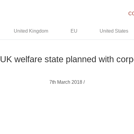
C
United Kingdom
EU
United States
 UK welfare state planned with cor
7th March 2018 /