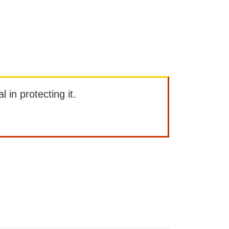
l in protecting it.