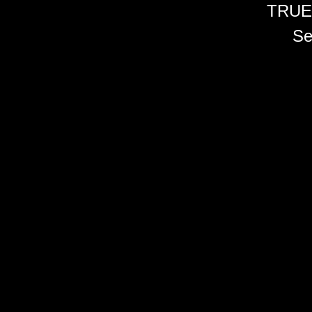
TRUE
Se