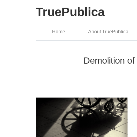
TruePublica
Home
About TruePublica
Demolition of