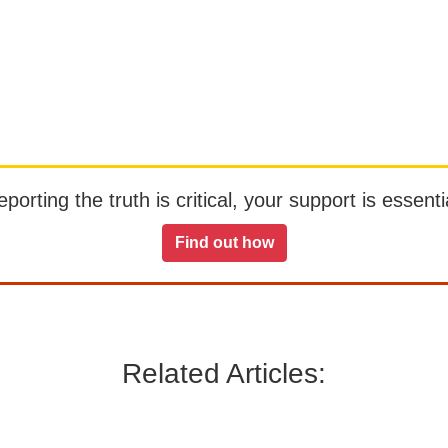
orting the truth is critical, your support is essentia
Find out how
Related Articles: