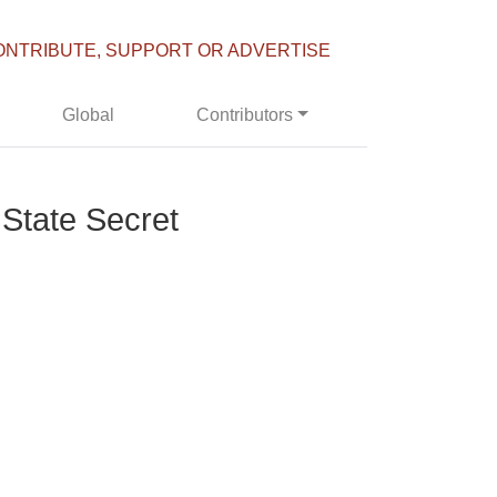
ONTRIBUTE, SUPPORT OR ADVERTISE
Global
Contributors
 State Secret