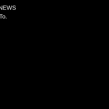
 NEWS
To.