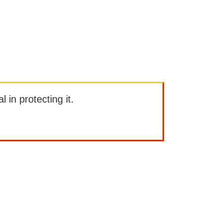
l in protecting it.