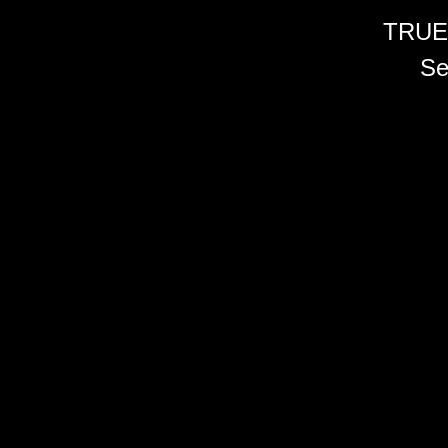
TRUE
Se