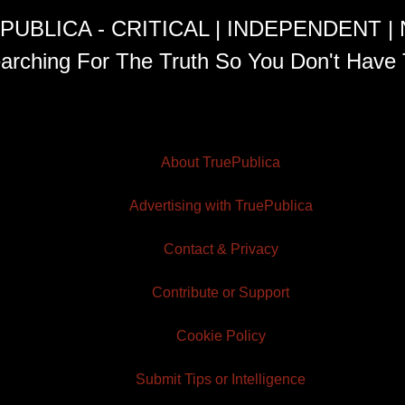
PUBLICA - CRITICAL | INDEPENDENT |
arching For The Truth So You Don't Have 
About TruePublica
Advertising with TruePublica
Contact & Privacy
Contribute or Support
Cookie Policy
Submit Tips or Intelligence