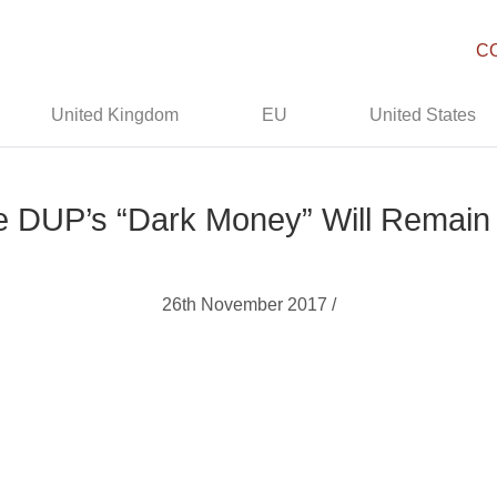
C
United Kingdom
EU
United States
he DUP’s “Dark Money” Will Remain
26th November 2017 /