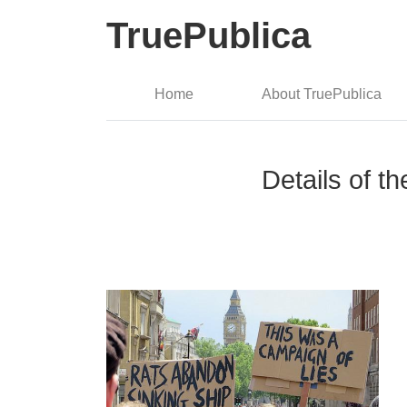
TruePublica
Home
About TruePublica
Details of t