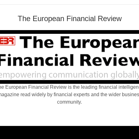
The European Financial Review
e European Financial Review is the leading financial intellige
agazine read widely by financial experts and the wider busine
community.