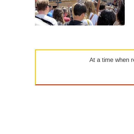
At a time when rep