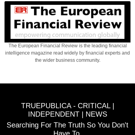
The European Financial Review is the leading financial
intelligence magazine read widely by financial experts and
the wider business community.
TRUEPUBLICA - CRITICAL |
INDEPENDENT | NEWS
Searching For The Truth So You Don't
Have To.