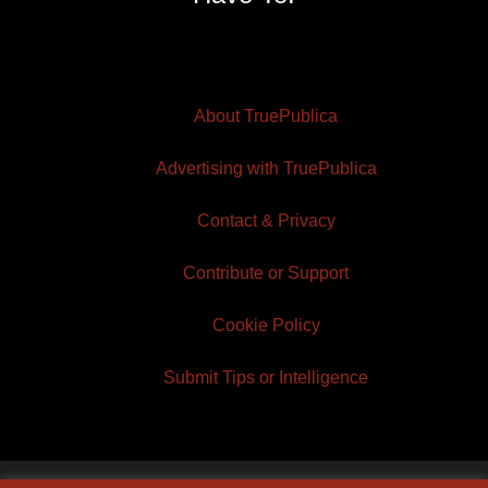
About TruePublica
Advertising with TruePublica
Contact & Privacy
Contribute or Support
Cookie Policy
Submit Tips or Intelligence