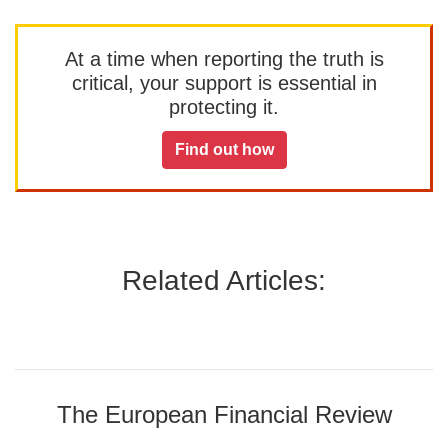
At a time when reporting the truth is
critical, your support is essential in
protecting it.
Find out how
Related Articles:
The European Financial Review