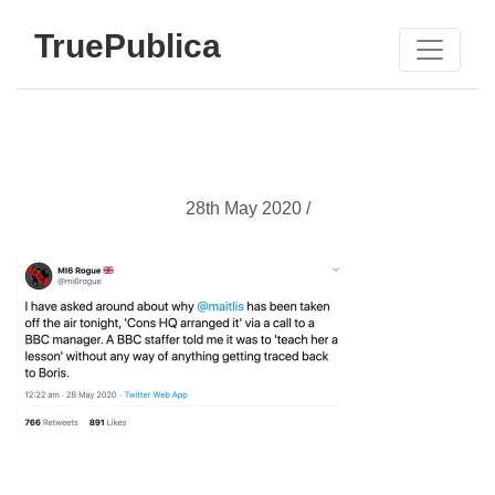
TruePublica
28th May 2020 /