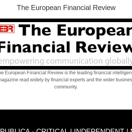
The European Financial Review
e European Financial Review is the leading financial intellige
agazine read widely by financial experts and the wider busine
community.
PUBLICA - CRITICAL | INDEPENDENT |