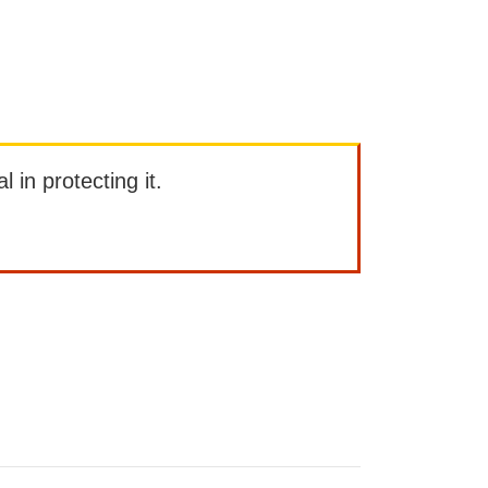
l in protecting it.