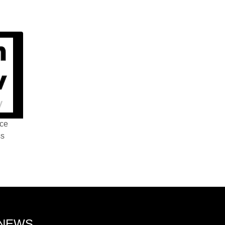
nce
ss
 NEWS