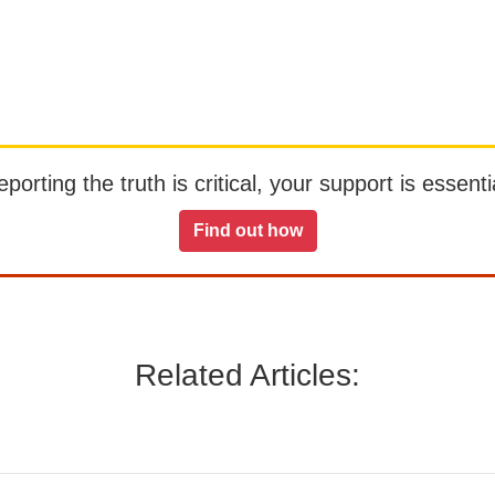
orting the truth is critical, your support is essentia
Find out how
Related Articles: