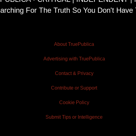
arching For The Truth So You Don't Have 
About TruePublica
Advertising with TruePublica
Contact & Privacy
Contribute or Support
Cookie Policy
Submit Tips or Intelligence