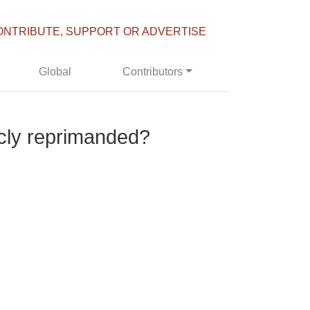
ONTRIBUTE, SUPPORT OR ADVERTISE
Global
Contributors
cly reprimanded?