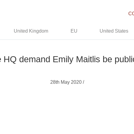
C
United Kingdom
EU
United States
e HQ demand Emily Maitlis be publi
28th May 2020 /