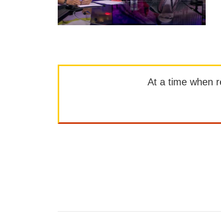
At a time when rep