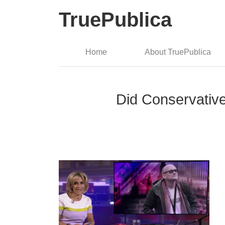
TruePublica
Home
About TruePublica
Did Conservativ