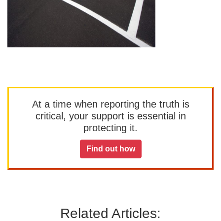
At a time when reporting the truth is
critical, your support is essential in
protecting it.
Find out how
Related Articles: