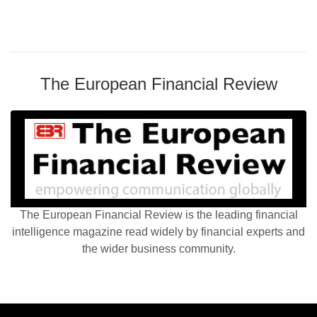
The European Financial Review
The European Financial Review is the leading financial
intelligence magazine read widely by financial experts and
the wider business community.