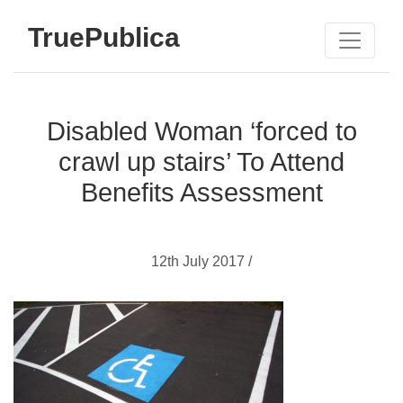
TruePublica
Disabled Woman ‘forced to
crawl up stairs’ To Attend
Benefits Assessment
12th July 2017 /