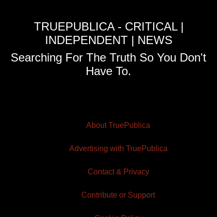
TRUEPUBLICA - CRITICAL |
INDEPENDENT | NEWS
Searching For The Truth So You Don't
Have To.
About TruePublica
Advertising with TruePublica
Contact & Privacy
Contribute or Support