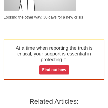
Looking the other way: 30 days for a new crisis
At a time when reporting the truth is
critical, your support is essential in
protecting it.
Find out how
Related Articles: