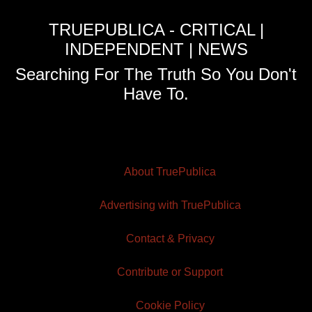
TRUEPUBLICA - CRITICAL |
INDEPENDENT | NEWS
Searching For The Truth So You Don't
Have To.
About TruePublica
Advertising with TruePublica
Contact & Privacy
Contribute or Support
Cookie Policy