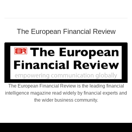
The European Financial Review
The European Financial Review is the leading financial
intelligence magazine read widely by financial experts and
the wider business community.