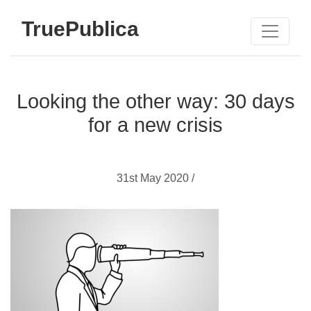
TruePublica
Looking the other way: 30 days
for a new crisis
31st May 2020 /