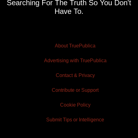
Searching For The Truth So You Don't
Have To.
About TruePublica
Advertising with TruePublica
Contact & Privacy
Contribute or Support
Cookie Policy
Submit Tips or Intelligence