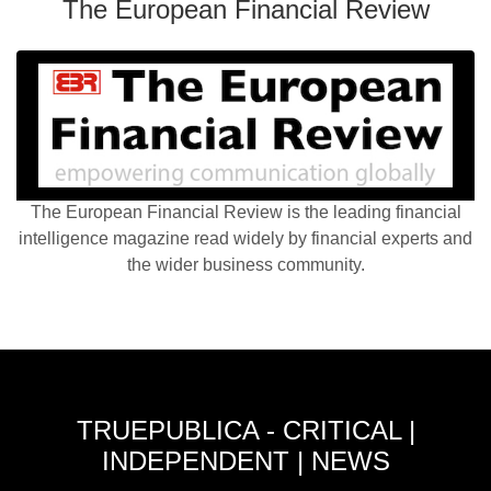
The European Financial Review
The European Financial Review is the leading financial
intelligence magazine read widely by financial experts and
the wider business community.
TRUEPUBLICA - CRITICAL |
INDEPENDENT | NEWS