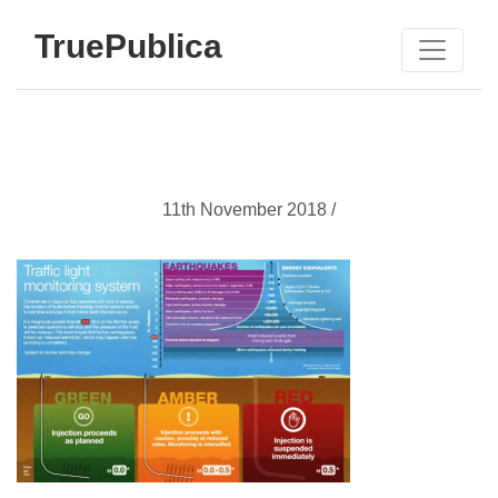
TruePublica
11th November 2018 /