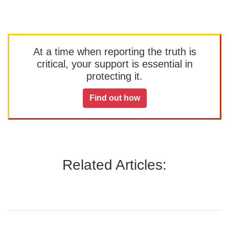
At a time when reporting the truth is
critical, your support is essential in
protecting it.
Find out how
Related Articles: