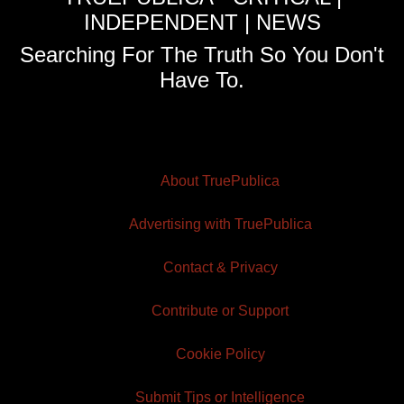
INDEPENDENT | NEWS
Searching For The Truth So You Don't
Have To.
About TruePublica
Advertising with TruePublica
Contact & Privacy
Contribute or Support
Cookie Policy
Submit Tips or Intelligence