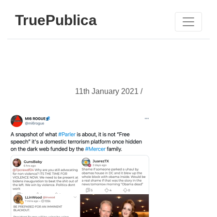
TruePublica
11th January 2021 /