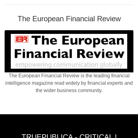
The European Financial Review
The European Financial Review is the leading financial
intelligence magazine read widely by financial experts and
the wider business community.
TRUEPUBLICA - CRITICAL |