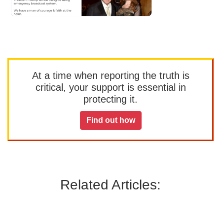
At a time when reporting the truth is
critical, your support is essential in
protecting it.
Find out how
Related Articles: