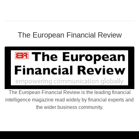
The European Financial Review
The European Financial Review is the leading financial
intelligence magazine read widely by financial experts and
the wider business community.