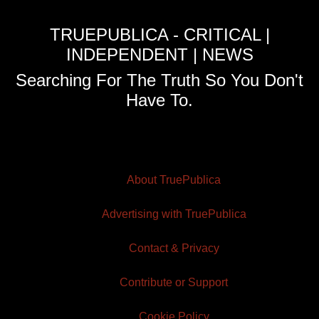
TRUEPUBLICA - CRITICAL |
INDEPENDENT | NEWS
Searching For The Truth So You Don't
Have To.
About TruePublica
Advertising with TruePublica
Contact & Privacy
Contribute or Support
Cookie Policy