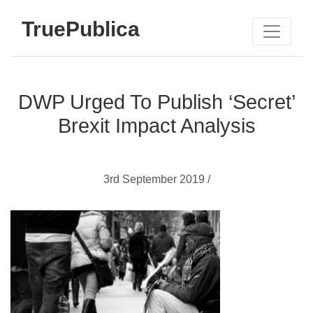
TruePublica
DWP Urged To Publish ‘Secret’
Brexit Impact Analysis
3rd September 2019 /