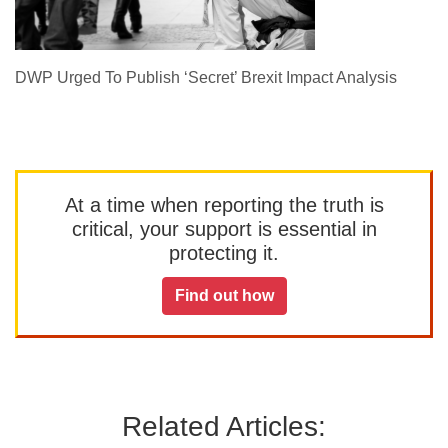
DWP Urged To Publish ‘Secret’ Brexit Impact Analysis
At a time when reporting the truth is
critical, your support is essential in
protecting it.
Find out how
Related Articles: