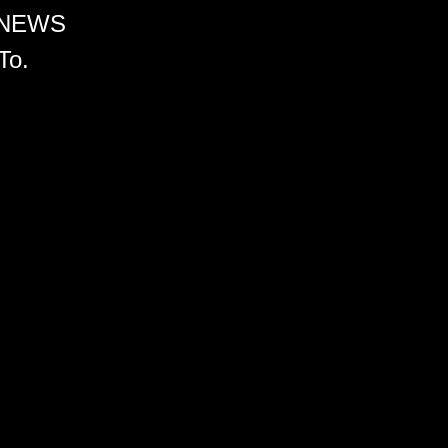
 NEWS
To.