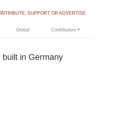
ONTRIBUTE, SUPPORT OR ADVERTISE
Global
Contributors
e built in Germany