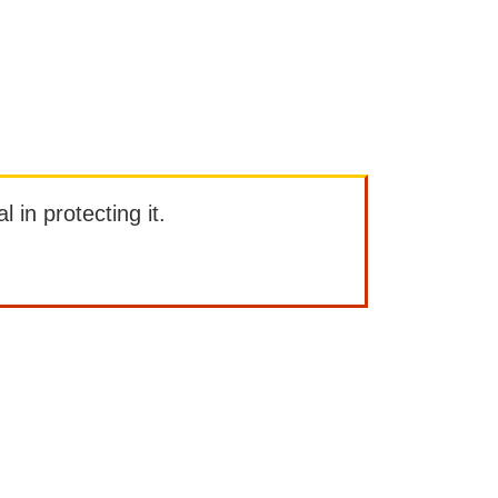
l in protecting it.