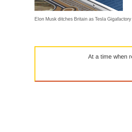
Elon Musk ditches Britain as Tesla Gigafactory
At a time when rep