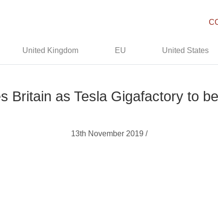
C
United Kingdom
EU
United States
 Britain as Tesla Gigafactory to b
13th November 2019 /