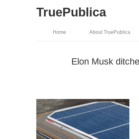
TruePublica
Home
About TruePublica
Elon Musk ditches