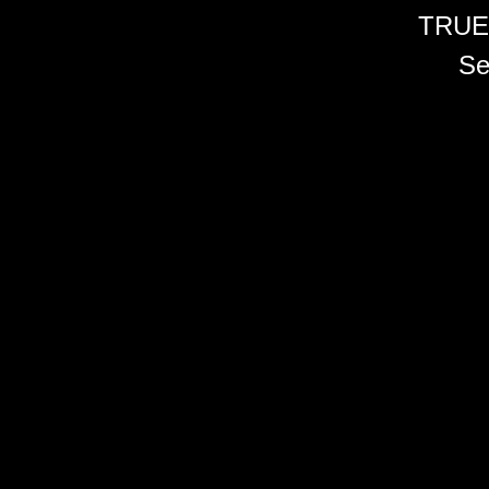
TRUE
Se