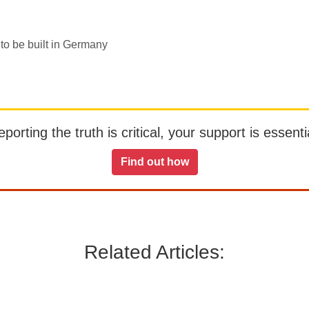
 to be built in Germany
orting the truth is critical, your support is essentia
Find out how
Related Articles: