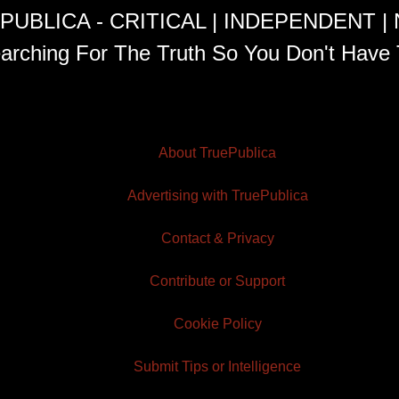
PUBLICA - CRITICAL | INDEPENDENT |
arching For The Truth So You Don't Have 
About TruePublica
Advertising with TruePublica
Contact & Privacy
Contribute or Support
Cookie Policy
Submit Tips or Intelligence