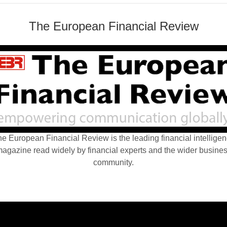
The European Financial Review
e European Financial Review is the leading financial intellige
agazine read widely by financial experts and the wider busine
community.