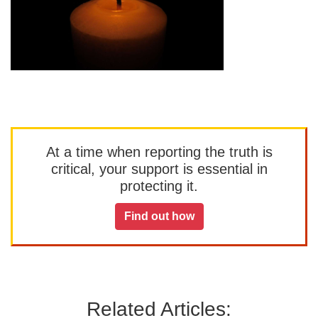
At a time when reporting the truth is
critical, your support is essential in
protecting it.
Find out how
Related Articles: