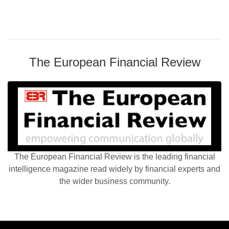
The European Financial Review
The European Financial Review is the leading financial
intelligence magazine read widely by financial experts and
the wider business community.