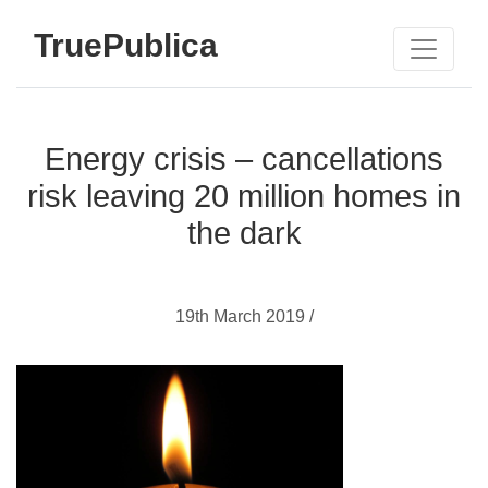
TruePublica
Energy crisis – cancellations
risk leaving 20 million homes in
the dark
19th March 2019 /