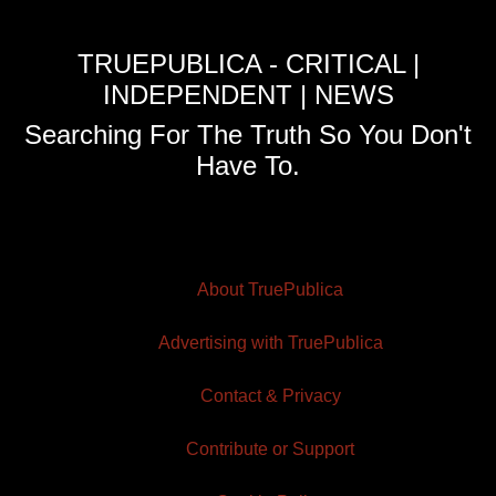
TRUEPUBLICA - CRITICAL |
INDEPENDENT | NEWS
Searching For The Truth So You Don't
Have To.
About TruePublica
Advertising with TruePublica
Contact & Privacy
Contribute or Support